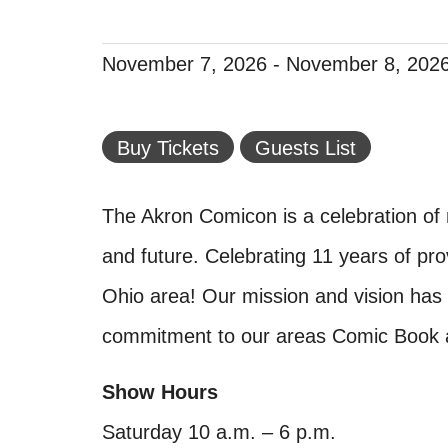
November 7, 2026
-
November 8, 202
Buy Tickets
Guests List
The Akron Comicon is a celebration of
and future. Celebrating 11 years of prov
Ohio area! Our mission and vision has
commitment to our areas Comic Book a
Show Hours
Saturday 10 a.m. – 6 p.m.