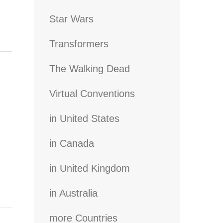
Star Wars
Transformers
The Walking Dead
Virtual Conventions
in United States
in Canada
in United Kingdom
in Australia
more Countries