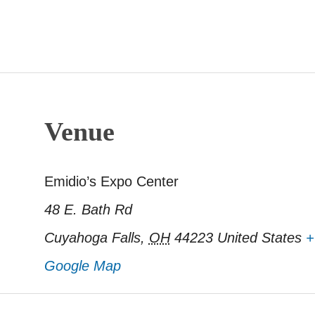
Venue
Emidio’s Expo Center
48 E. Bath Rd
Cuyahoga Falls
,
OH
44223
United States
+
Google Map