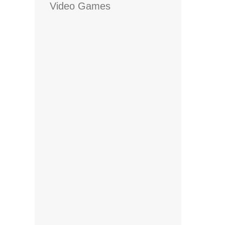
Video Games