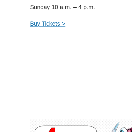
Sunday 10 a.m. – 4 p.m.
Buy Tickets >