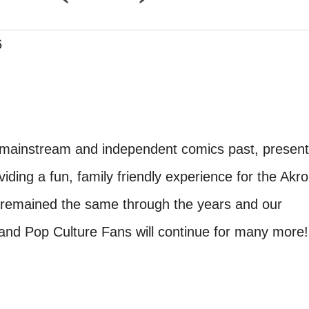
6
 mainstream and independent comics past, present
iding a fun, family friendly experience for the Akro
 remained the same through the years and our
nd Pop Culture Fans will continue for many more!