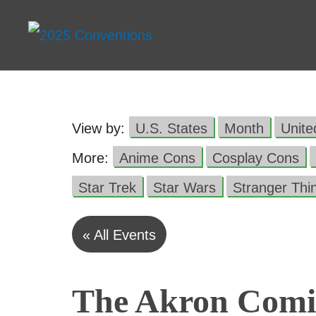
View by:
U.S. States
Month
Unit
More:
Anime Cons
Cosplay Cons
Star Trek
Star Wars
Stranger Thi
« All Events
The Akron Comi