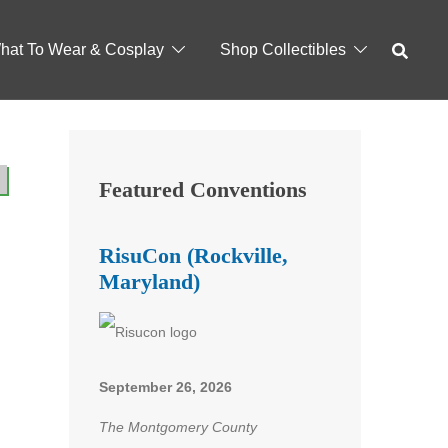
hat To Wear & Cosplay
Shop Collectibles
Featured Conventions
RisuCon (Rockville,
Maryland)
September 26, 2026
The Montgomery County