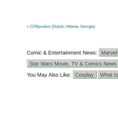
«
CONjuration (Duluth / Atlanta, Georgia)
Comic & Entertainment News:
Marvel
Star Wars Movie, TV & Comics News
You May Also Like:
Cosplay
What t