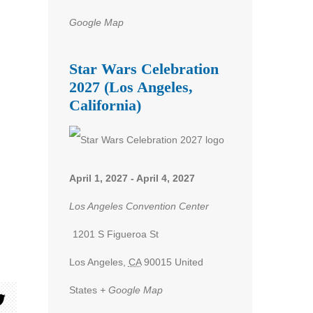
Google Map
Star Wars Celebration
2027 (Los Angeles,
California)
April 1, 2027
-
April 4, 2027
Los Angeles Convention Center
1201 S Figueroa St
Los Angeles
,
CA
90015
United
States
+ Google Map