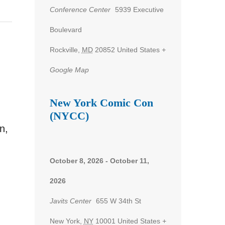
Conference Center
5939 Executive
Boulevard
Rockville
,
MD
20852
United States
+
Google Map
New York Comic Con
(NYCC)
n,
October 8, 2026
-
October 11,
2026
Javits Center
655 W 34th St
New York
,
NY
10001
United States
+