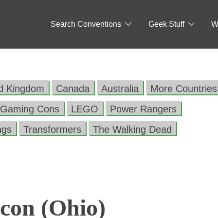
Search Conventions
Geek Stuff
W
ed Kingdom
Canada
Australia
More Countries
Gaming Cons
LEGO
Power Rangers
ngs
Transformers
The Walking Dead
con (Ohio)