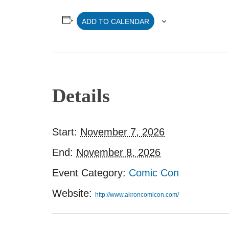
ADD TO CALENDAR
Details
Start:
November 7, 2026
End:
November 8, 2026
Event Category:
Comic Con
Website:
http://www.akroncomicon.com/