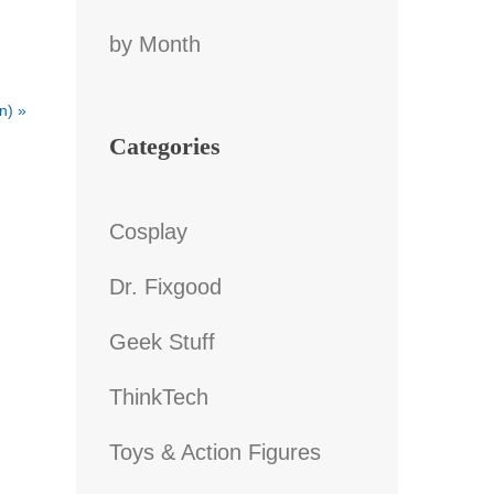
by Month
an)
»
Categories
Cosplay
Dr. Fixgood
Geek Stuff
ThinkTech
Toys & Action Figures