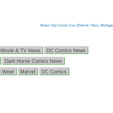
Motor City Comic Con (Detroit / Novi, Michig
 Movie & TV News
DC Comics News
Dark Horse Comics News
o Wear
Marvel
DC Comics