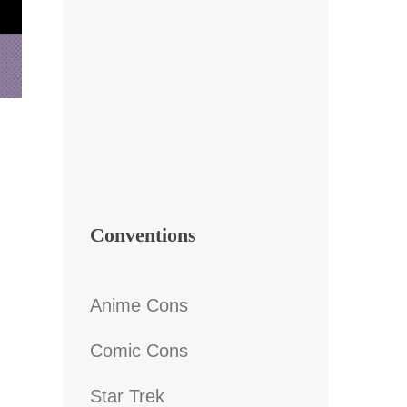
Conventions
Anime Cons
Comic Cons
Star Trek