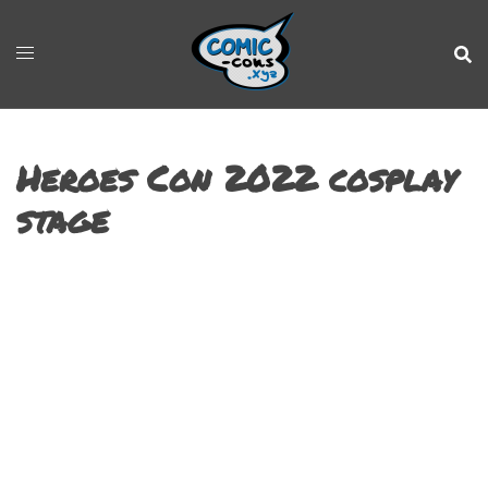
Heroes Con 2022 cosplay
stage