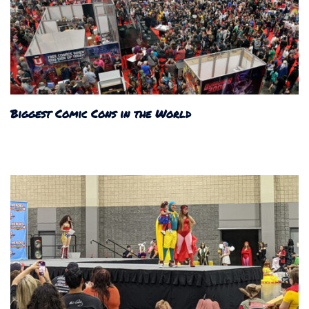
Biggest Comic Cons in the World