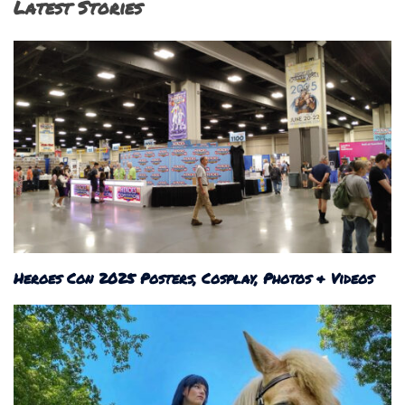
Latest Stories
Heroes Con 2025 Posters, Cosplay, Photos & Videos