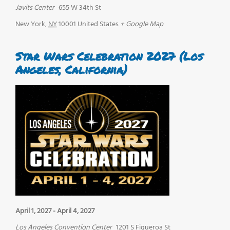
Javits Center
655 W 34th St
New York
,
NY
10001
United States
+ Google Map
Star Wars Celebration 2027 (Los
Angeles, California)
April 1, 2027
-
April 4, 2027
Los Angeles Convention Center
1201 S Figueroa St