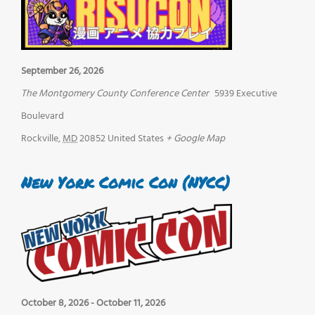
September 26, 2026
The Montgomery County Conference Center
5939 Executive
Boulevard
Rockville
,
MD
20852
United States
+ Google Map
New York Comic Con (NYCC)
October 8, 2026
-
October 11, 2026