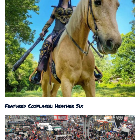
Featured Cosplayer: Heather Six