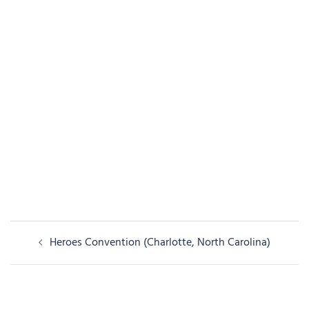
Post
Heroes Convention (Charlotte, North Carolina)
navigation