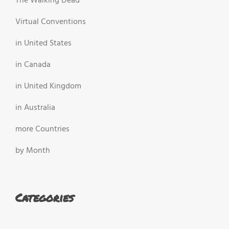
The Walking Dead
Virtual Conventions
in United States
in Canada
in United Kingdom
in Australia
more Countries
by Month
Categories