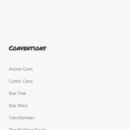
Conventions
Anime Cons
Comic Cons
Star Trek
Star Wars
Transformers