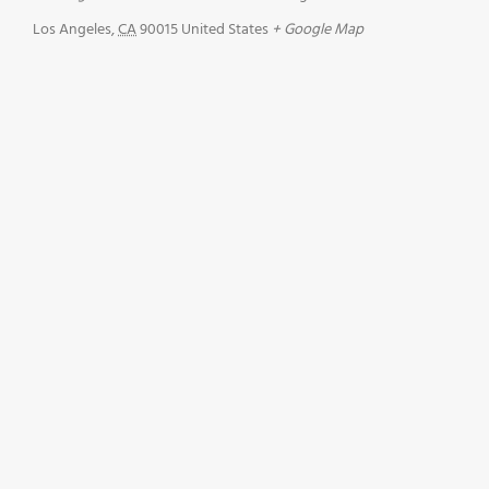
Los Angeles
,
CA
90015
United States
+ Google Map