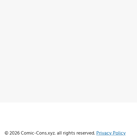
© 2026 Comic-Cons.xyz. all rights reserved.
Privacy Policy