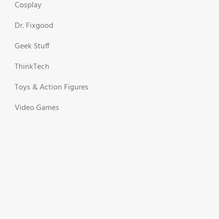
Cosplay
Dr. Fixgood
Geek Stuff
ThinkTech
Toys & Action Figures
Video Games