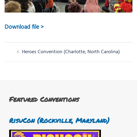
Download file >
Post
Heroes Convention (Charlotte, North Carolina)
navigation
Featured Conventions
RisuCon (Rockville, Maryland)