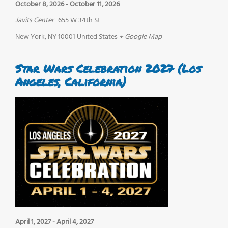
October 8, 2026
-
October 11, 2026
Javits Center
655 W 34th St
New York
,
NY
10001
United States
+ Google Map
Star Wars Celebration 2027 (Los
Angeles, California)
April 1, 2027
-
April 4, 2027