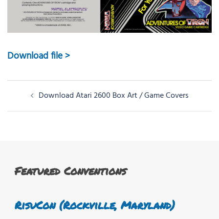
Download file >
Post
Download Atari 2600 Box Art / Game Covers
navigation
Featured Conventions
RisuCon (Rockville, Maryland)