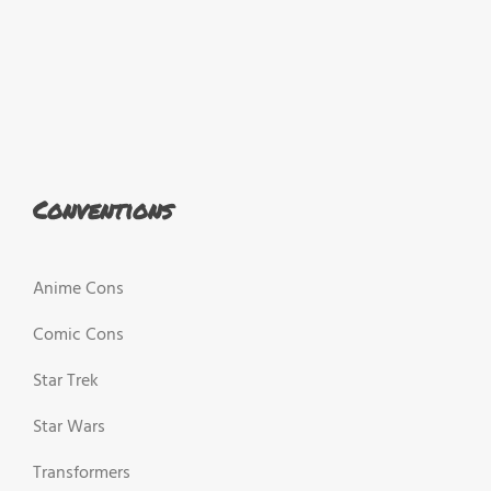
Conventions
Anime Cons
Comic Cons
Star Trek
Star Wars
Transformers