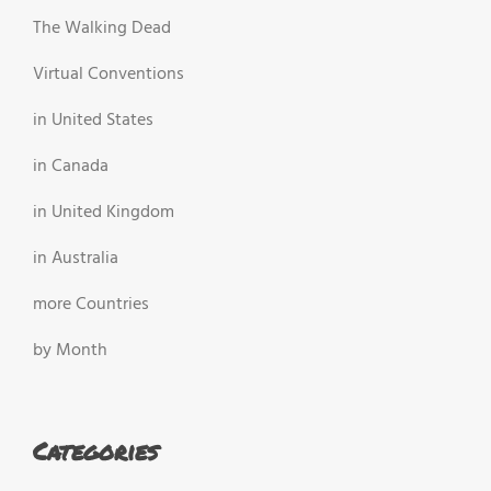
The Walking Dead
Virtual Conventions
in United States
in Canada
in United Kingdom
in Australia
more Countries
by Month
Categories