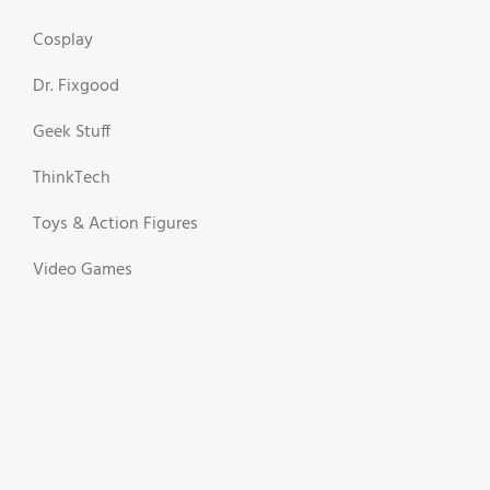
Cosplay
Dr. Fixgood
Geek Stuff
ThinkTech
Toys & Action Figures
Video Games