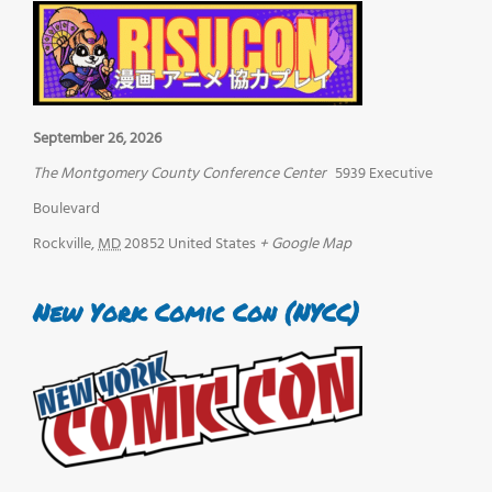
September 26, 2026
The Montgomery County Conference Center
5939 Executive
Boulevard
Rockville
,
MD
20852
United States
+ Google Map
New York Comic Con (NYCC)