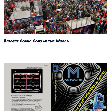
Biggest Comic Cons in the World