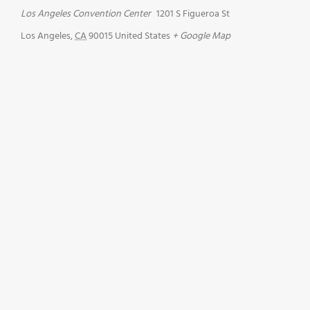
Los Angeles Convention Center
1201 S Figueroa St
Los Angeles
,
CA
90015
United States
+ Google Map