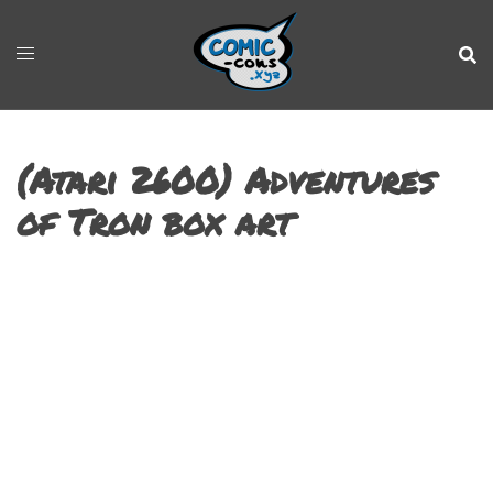
(Atari 2600) Adventures
of Tron box art