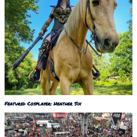
Featured Cosplayer: Heather Six