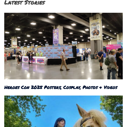
Latest Stories
Heroes Con 2025 Posters, Cosplay, Photos & Videos