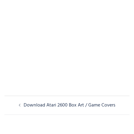
Post
Download Atari 2600 Box Art / Game Covers
navigation