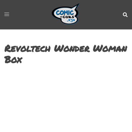
Revoltech Wonder Woman
Box