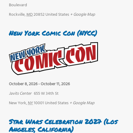
Boulevard
Rockville
,
MD
20852
United States
+ Google Map
New York Comic Con (NYCC)
October 8, 2026
-
October 11, 2026
Javits Center
655 W 34th St
New York
,
NY
10001
United States
+ Google Map
Star Wars Celebration 2027 (Los
Angeles, California)