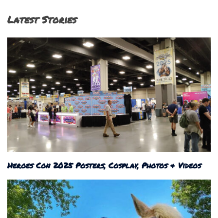
Latest Stories
Heroes Con 2025 Posters, Cosplay, Photos & Videos