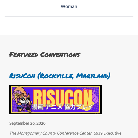
navigation
Woman
Featured Conventions
RisuCon (Rockville, Maryland)
September 26, 2026
The Montgomery County Conference Center
5939 Executive