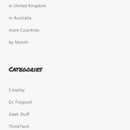
in United Kingdom
in Australia
more Countries
by Month
Categories
Cosplay
Dr. Fixgood
Geek Stuff
ThinkTech