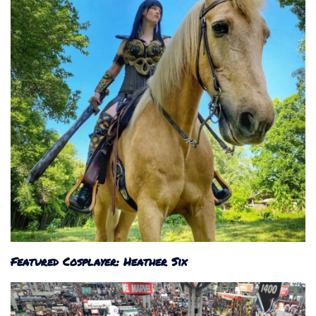
Featured Cosplayer: Heather Six