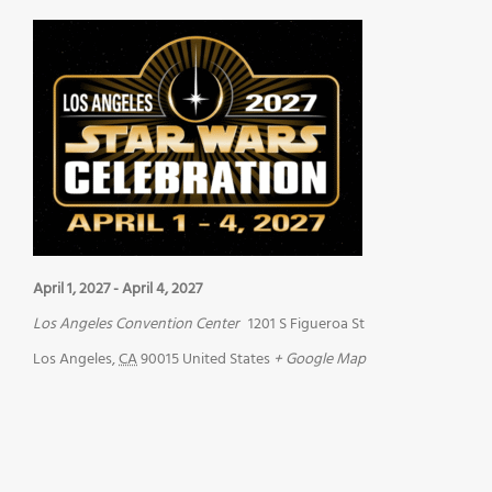
April 1, 2027
-
April 4, 2027
Los Angeles Convention Center
1201 S Figueroa St
Los Angeles
,
CA
90015
United States
+ Google Map