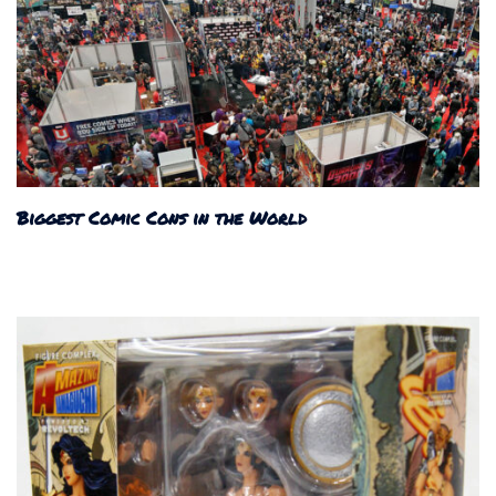
Biggest Comic Cons in the World