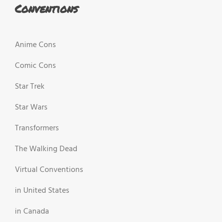
Conventions
Anime Cons
Comic Cons
Star Trek
Star Wars
Transformers
The Walking Dead
Virtual Conventions
in United States
in Canada