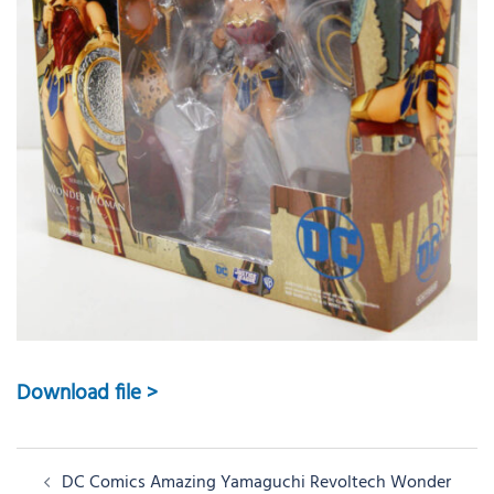
Download file >
Post
DC Comics Amazing Yamaguchi Revoltech Wonder