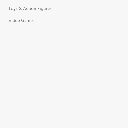
Toys & Action Figures
Video Games