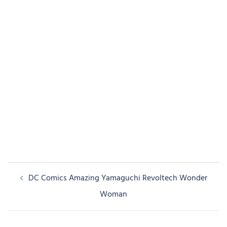
Post
DC Comics Amazing Yamaguchi Revoltech Wonder
navigation
Woman