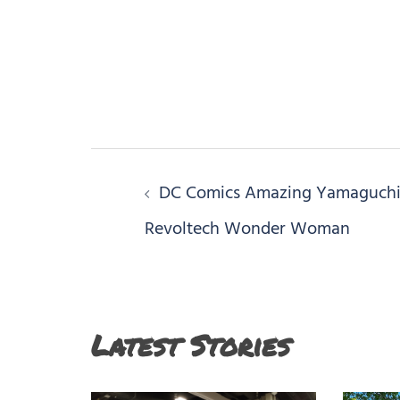
Post
DC Comics Amazing Yamaguch
navigation
Revoltech Wonder Woman
Latest Stories