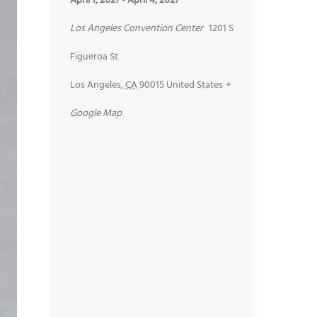
April 1, 2027
-
April 4, 2027
Los Angeles Convention Center
1201 S
Figueroa St
Los Angeles
,
CA
90015
United States
+
Google Map