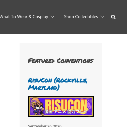
What To Wear & Cosplay
Shop Collectibles
Featured Conventions
RisuCon (Rockville,
Maryland)
September 26, 2026