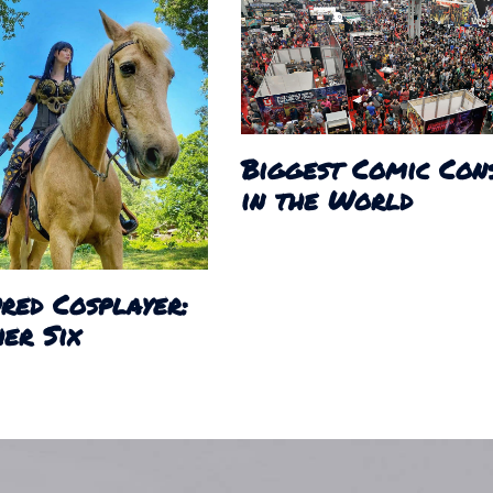
Biggest Comic Con
in the World
red Cosplayer:
er Six