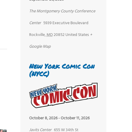
The Montgomery County Conference
Center
5939 Executive Boulevard
Rockville
,
MD
20852
United States
+
Google Map
New York Comic Con
(NYCC)
October 8, 2026
-
October 11, 2026
Javits Center
655 W 34th St