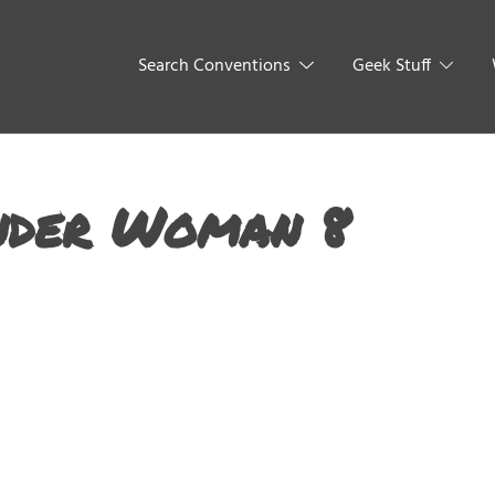
Search Conventions
Geek Stuff
nder Woman 8