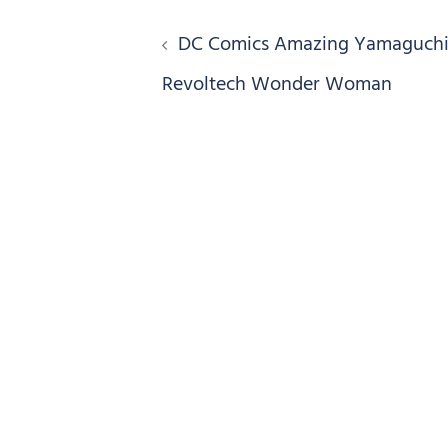
Post
DC Comics Amazing Yamaguch
navigation
Revoltech Wonder Woman