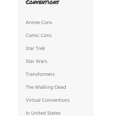
Conventions
Anime Cons
Comic Cons
Star Trek
Star Wars
Transformers
The Walking Dead
Virtual Conventions
in United States