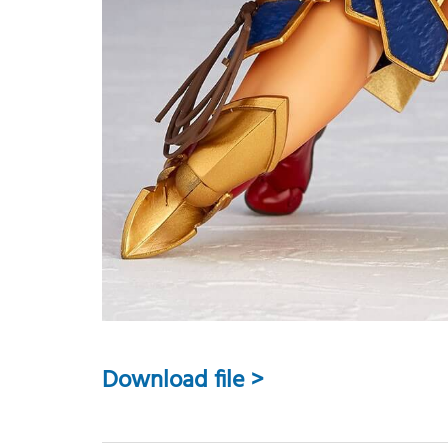
Download file >