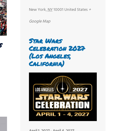
New York
,
NY
10001
United States
+
Google Map
Star Wars
s
Celebration 2027
(Los Angeles,
California)