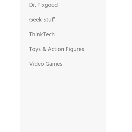
Dr. Fixgood
Geek Stuff
ThinkTech
Toys & Action Figures
Video Games