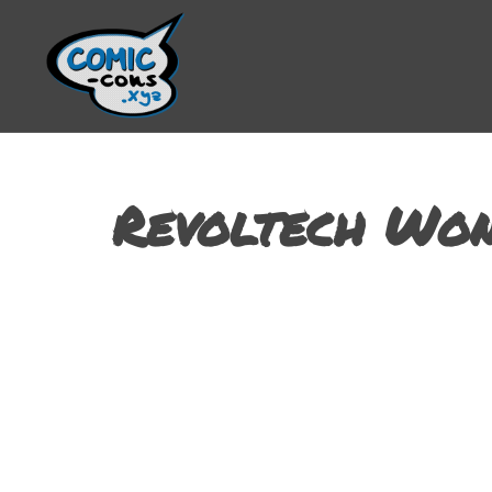
Revoltech Wo