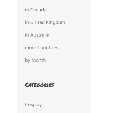
in Canada
in United Kingdom
in Australia
more Countries
by Month
Categories
Cosplay