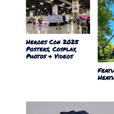
Heroes Con 2025
Posters, Cosplay,
Photos & Videos
Featu
Heath