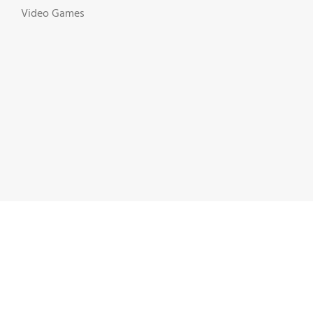
Video Games