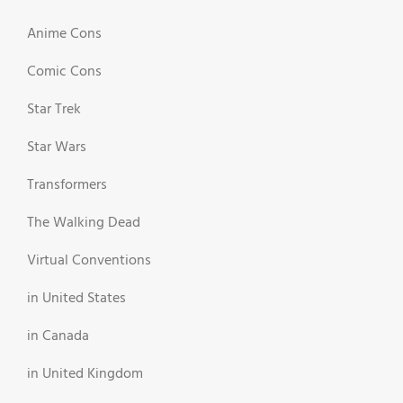
Anime Cons
Comic Cons
Star Trek
Star Wars
Transformers
The Walking Dead
Virtual Conventions
in United States
in Canada
in United Kingdom