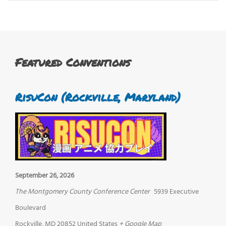
Featured Conventions
RisuCon (Rockville, Maryland)
September 26, 2026
The Montgomery County Conference Center
5939 Executive
Boulevard
Rockville
,
MD
20852
United States
+ Google Map