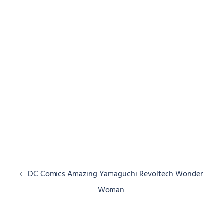
Post
DC Comics Amazing Yamaguchi Revoltech Wonder
navigation
Woman