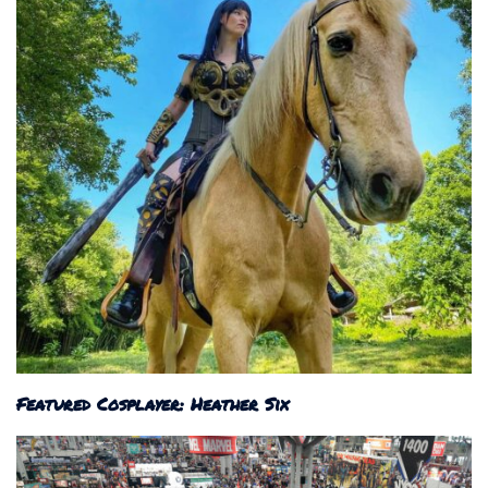
Featured Cosplayer: Heather Six