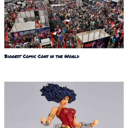
Biggest Comic Cons in the World