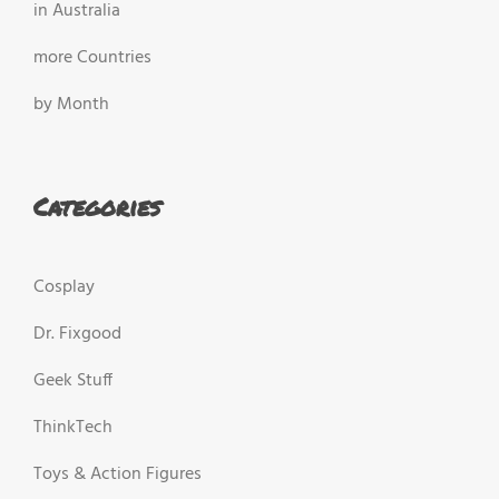
in Australia
more Countries
by Month
Categories
Cosplay
Dr. Fixgood
Geek Stuff
ThinkTech
Toys & Action Figures