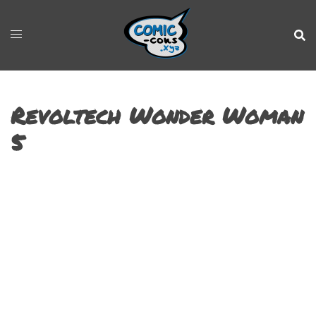
Revoltech Wonder Woman
5