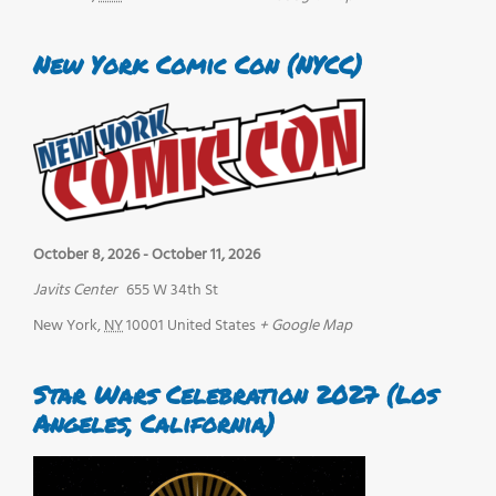
New York Comic Con (NYCC)
October 8, 2026
-
October 11, 2026
Javits Center
655 W 34th St
New York
,
NY
10001
United States
+ Google Map
Star Wars Celebration 2027 (Los
Angeles, California)