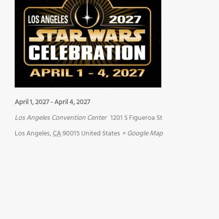
April 1, 2027
-
April 4, 2027
Los Angeles Convention Center
1201 S Figueroa St
Los Angeles
,
CA
90015
United States
+ Google Map