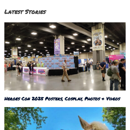
Latest Stories
Heroes Con 2025 Posters, Cosplay, Photos & Videos