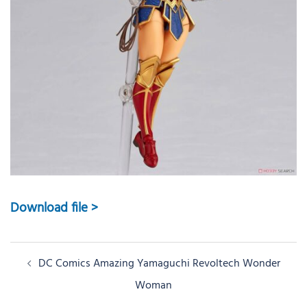
Download file >
Post
DC Comics Amazing Yamaguchi Revoltech Wonder
navigation
Woman