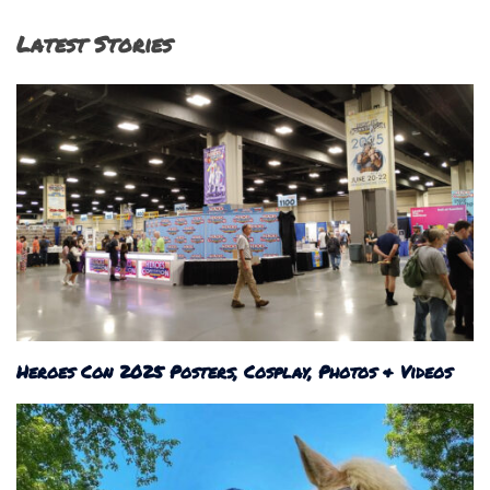
Latest Stories
Heroes Con 2025 Posters, Cosplay, Photos & Videos