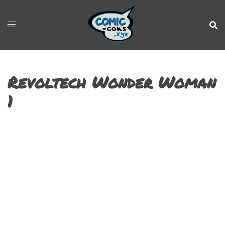
Revoltech Wonder Woman
1