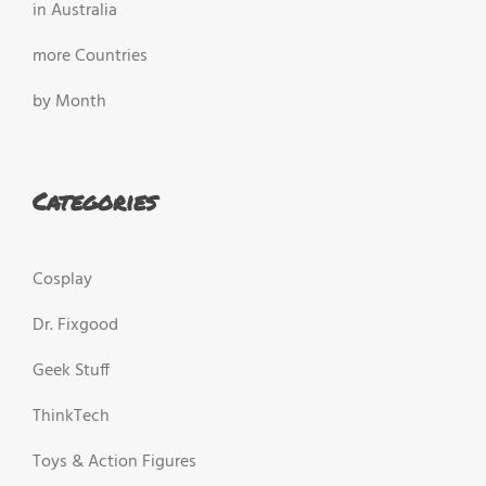
in Australia
more Countries
by Month
Categories
Cosplay
Dr. Fixgood
Geek Stuff
ThinkTech
Toys & Action Figures