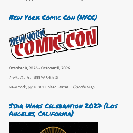
New York Comic Con (NYCC)
October 8, 2026
-
October 11, 2026
Javits Center
655 W 34th St
New York
,
NY
10001
United States
+ Google Map
Star Wars Celebration 2027 (Los
Angeles, California)