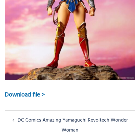
Download file >
Post
DC Comics Amazing Yamaguchi Revoltech Wonder
navigation
Woman