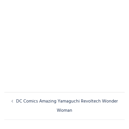
Post
DC Comics Amazing Yamaguchi Revoltech Wonder
navigation
Woman