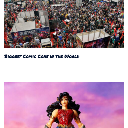
Biggest Comic Cons in the World