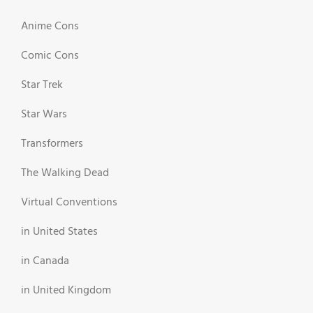
Anime Cons
Comic Cons
Star Trek
Star Wars
Transformers
The Walking Dead
Virtual Conventions
in United States
in Canada
in United Kingdom