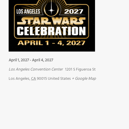
April 1, 2027
-
April 4, 2027
Los Angeles Convention Center
1201 S Figueroa St
Los Angeles
,
CA
90015
United States
+ Google Map