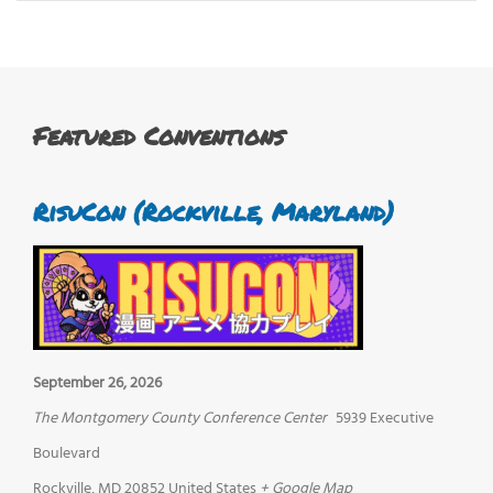
Featured Conventions
RisuCon (Rockville, Maryland)
September 26, 2026
The Montgomery County Conference Center
5939 Executive
Boulevard
Rockville
,
MD
20852
United States
+ Google Map