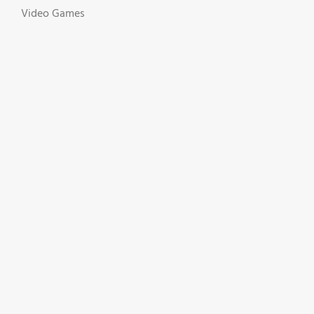
Video Games