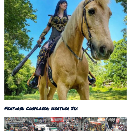
Featured Cosplayer: Heather Six