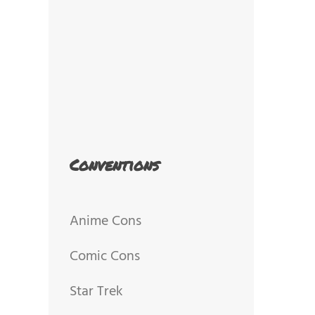
Conventions
Anime Cons
Comic Cons
Star Trek