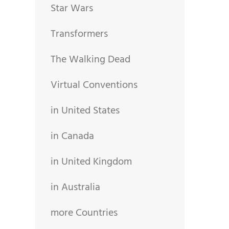
Star Wars
Transformers
The Walking Dead
Virtual Conventions
in United States
in Canada
in United Kingdom
in Australia
more Countries