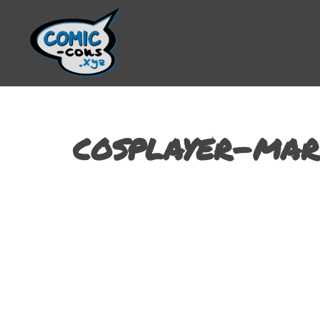
cosplayer-mar