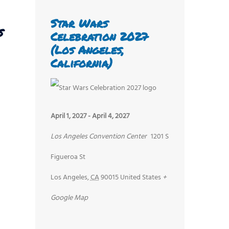
Star Wars
s
Celebration 2027
(Los Angeles,
California)
April 1, 2027
-
April 4, 2027
Los Angeles Convention Center
1201 S
Figueroa St
Los Angeles
,
CA
90015
United States
+
Google Map