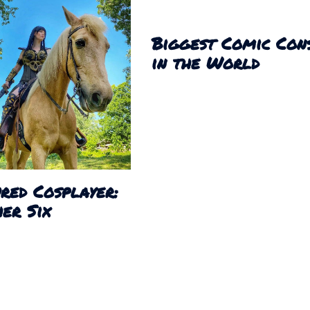
Biggest Comic Con
in the World
red Cosplayer:
er Six