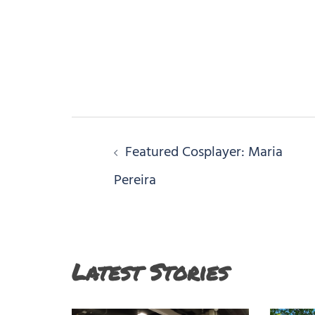
Post
Featured Cosplayer: Maria
navigation
Pereira
Latest Stories