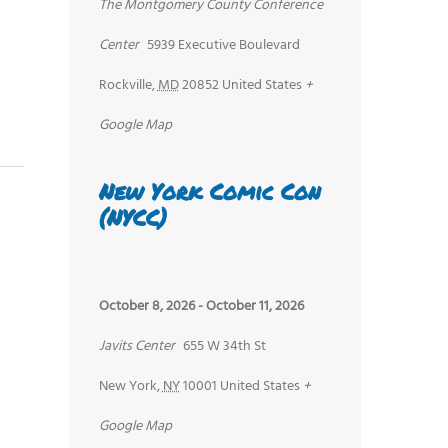
The Montgomery County Conference
Center
5939 Executive Boulevard
Rockville
,
MD
20852
United States
+
Google Map
New York Comic Con
(NYCC)
October 8, 2026
-
October 11, 2026
Javits Center
655 W 34th St
New York
,
NY
10001
United States
+
Google Map