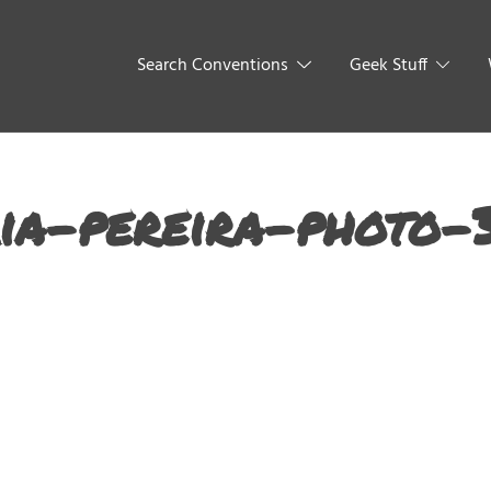
Search Conventions
Geek Stuff
ia-pereira-photo-