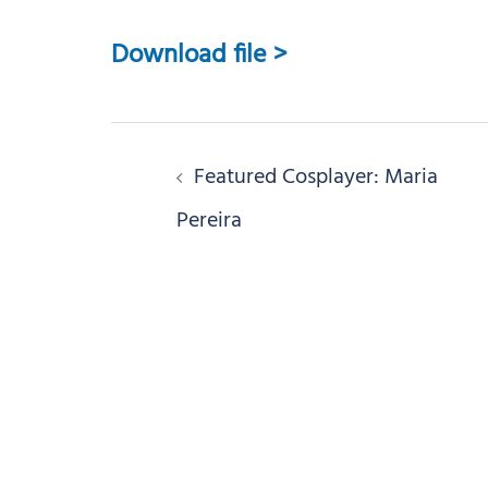
Download file >
Post
Featured Cosplayer: Maria
navigation
Pereira