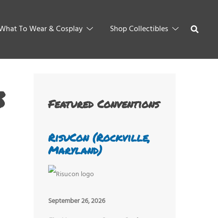
What To Wear & Cosplay
Shop Collectibles
3
Featured Conventions
RisuCon (Rockville,
Maryland)
September 26, 2026