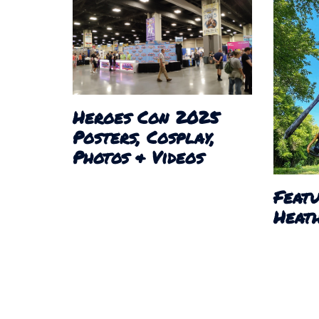
Heroes Con 2025
Posters, Cosplay,
Photos & Videos
Featu
Heath