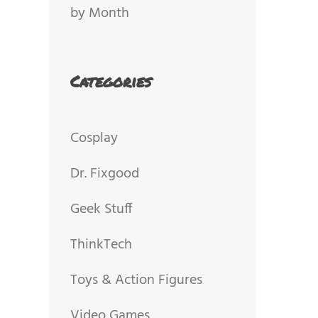
by Month
Categories
Cosplay
Dr. Fixgood
Geek Stuff
ThinkTech
Toys & Action Figures
Video Games