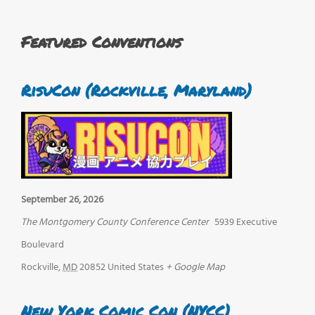
Featured Conventions
RisuCon (Rockville, Maryland)
September 26, 2026
The Montgomery County Conference Center
5939 Executive
Boulevard
Rockville
,
MD
20852
United States
+ Google Map
New York Comic Con (NYCC)