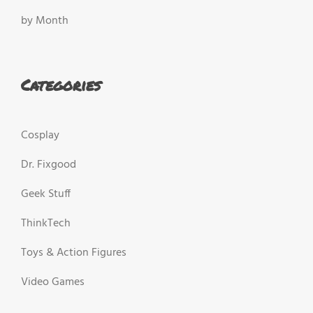
by Month
Categories
Cosplay
Dr. Fixgood
Geek Stuff
ThinkTech
Toys & Action Figures
Video Games