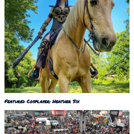
Featured Cosplayer: Heather Six