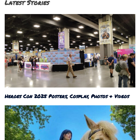
Latest Stories
Heroes Con 2025 Posters, Cosplay, Photos & Videos