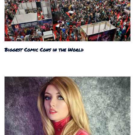
Biggest Comic Cons in the World