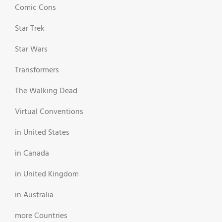
Comic Cons
Star Trek
Star Wars
Transformers
The Walking Dead
Virtual Conventions
in United States
in Canada
in United Kingdom
in Australia
more Countries