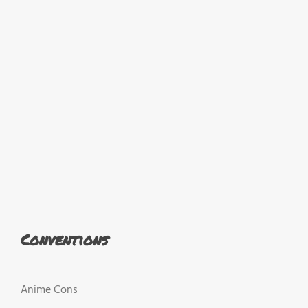
Conventions
Anime Cons