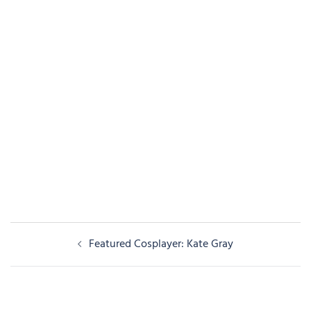
Post
Featured Cosplayer: Kate Gray
navigation