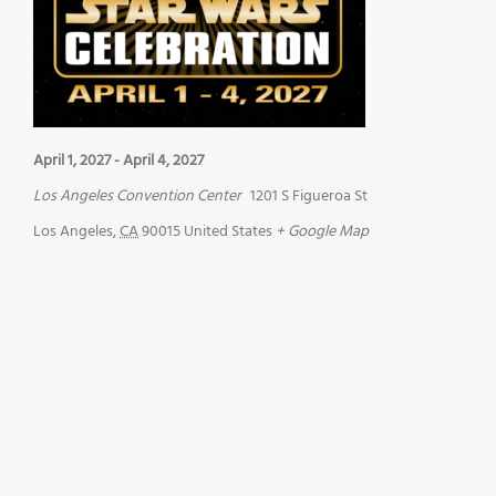
April 1, 2027
-
April 4, 2027
Los Angeles Convention Center
1201 S Figueroa St
Los Angeles
,
CA
90015
United States
+ Google Map