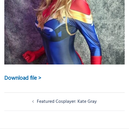
Download file >
Post
Featured Cosplayer: Kate Gray
navigation