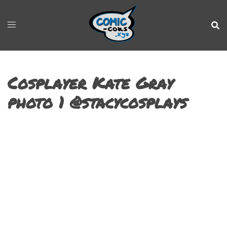
Cosplayer Kate Gray
photo 1 @stacycosplays