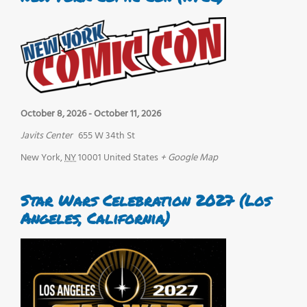
October 8, 2026
-
October 11, 2026
Javits Center
655 W 34th St
New York
,
NY
10001
United States
+ Google Map
Star Wars Celebration 2027 (Los
Angeles, California)