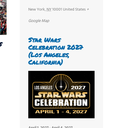
New York
,
NY
10001
United States
+
Google Map
Star Wars
s
Celebration 2027
(Los Angeles,
California)