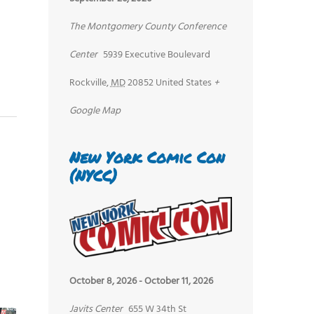
The Montgomery County Conference
Center
5939 Executive Boulevard
Rockville
,
MD
20852
United States
+
Google Map
New York Comic Con
(NYCC)
October 8, 2026
-
October 11, 2026
Javits Center
655 W 34th St