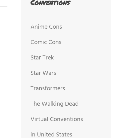
Conventions
Anime Cons
Comic Cons
Star Trek
Star Wars
Transformers
The Walking Dead
Virtual Conventions
in United States