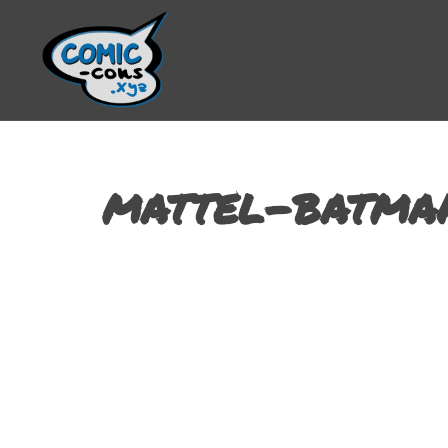
mattel-batman