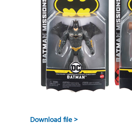
Download file >