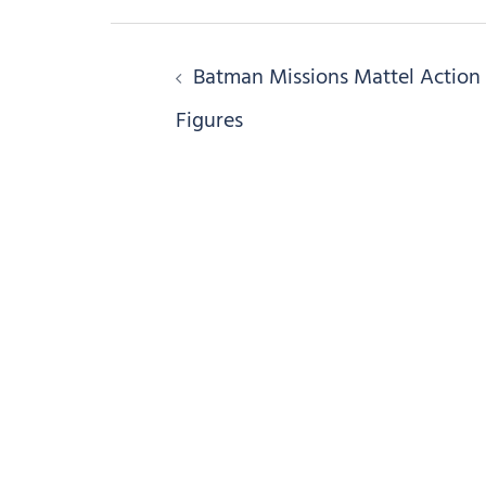
Post
Batman Missions Mattel Action
navigation
Figures