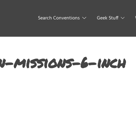
Search Conventions
Geek Stuff
-missions-6-inch