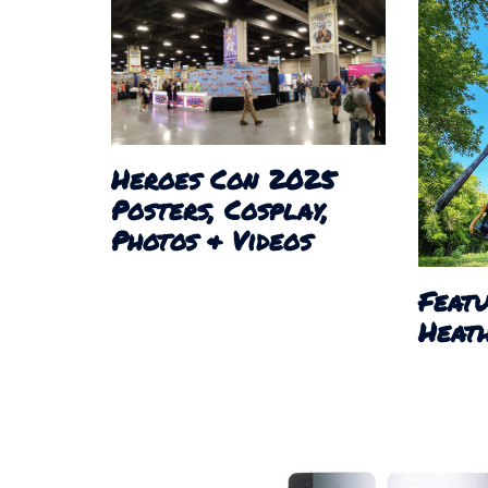
Heroes Con 2025
Posters, Cosplay,
Photos & Videos
Featu
Heath