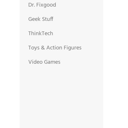
Dr. Fixgood
Geek Stuff
ThinkTech
Toys & Action Figures
Video Games