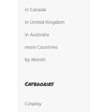
in Canada
in United Kingdom
in Australia
more Countries
by Month
Categories
Cosplay