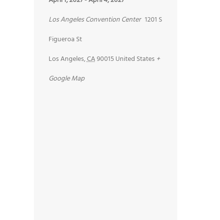
April 1, 2027
-
April 4, 2027
Los Angeles Convention Center
1201 S
Figueroa St
Los Angeles
,
CA
90015
United States
+
Google Map