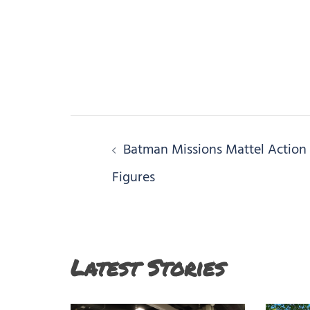
Post
Batman Missions Mattel Action
navigation
Figures
Latest Stories