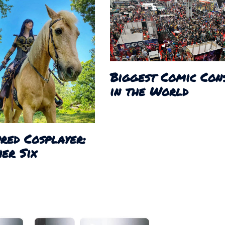
Biggest Comic Con
in the World
red Cosplayer:
er Six