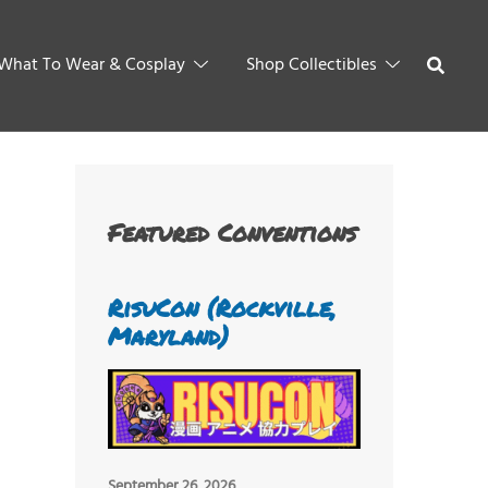
What To Wear & Cosplay
Shop Collectibles
Featured Conventions
RisuCon (Rockville,
Maryland)
September 26, 2026