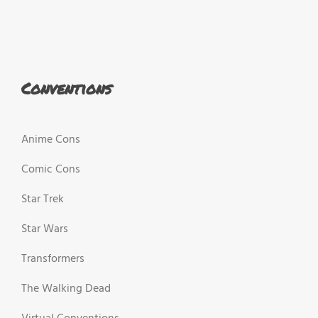
Conventions
Anime Cons
Comic Cons
Star Trek
Star Wars
Transformers
The Walking Dead