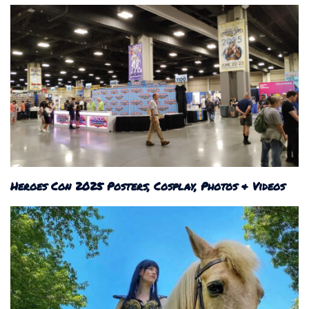
Heroes Con 2025 Posters, Cosplay, Photos & Videos