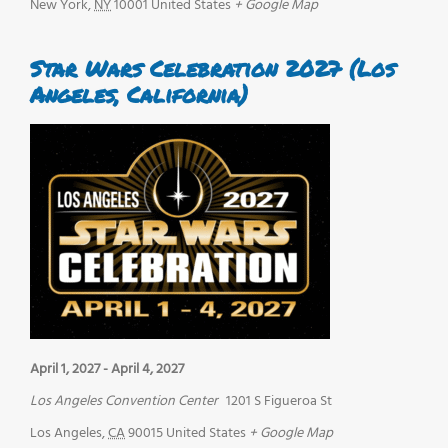
New York
,
NY
10001
United States
+ Google Map
Star Wars Celebration 2027 (Los
Angeles, California)
April 1, 2027
-
April 4, 2027
Los Angeles Convention Center
1201 S Figueroa St
Los Angeles
,
CA
90015
United States
+ Google Map