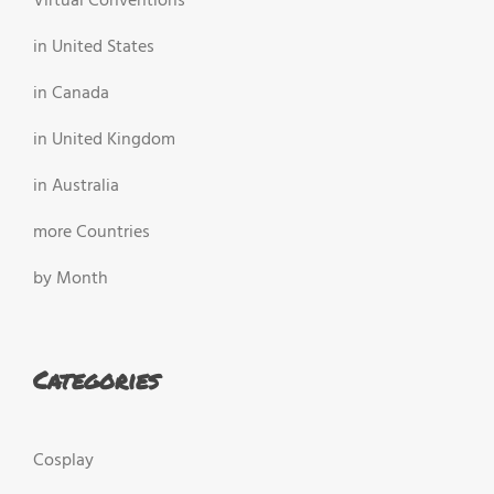
Virtual Conventions
in United States
in Canada
in United Kingdom
in Australia
more Countries
by Month
Categories
Cosplay