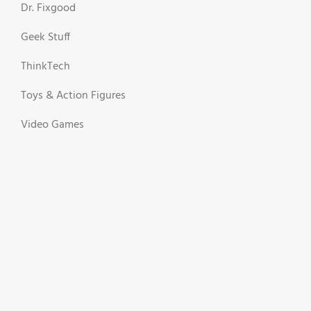
Dr. Fixgood
Geek Stuff
ThinkTech
Toys & Action Figures
Video Games