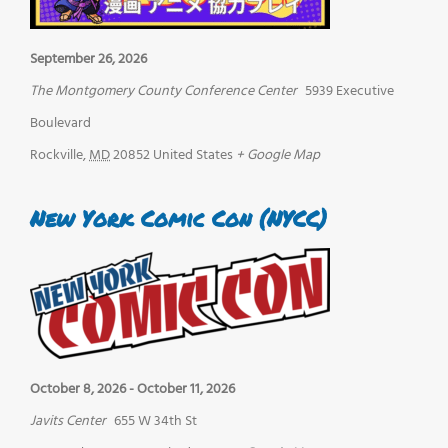
September 26, 2026
The Montgomery County Conference Center
5939 Executive
Boulevard
Rockville
,
MD
20852
United States
+ Google Map
New York Comic Con (NYCC)
October 8, 2026
-
October 11, 2026
Javits Center
655 W 34th St