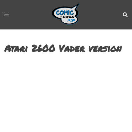
Atari 2600 Vader version