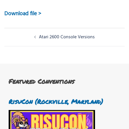
Download file >
Post
Atari 2600 Console Versions
navigation
Featured Conventions
RisuCon (Rockville, Maryland)