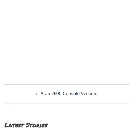
Post
Atari 2600 Console Versions
navigation
Latest Stories