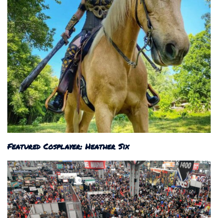
Featured Cosplayer: Heather Six