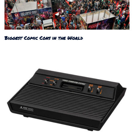
Biggest Comic Cons in the World