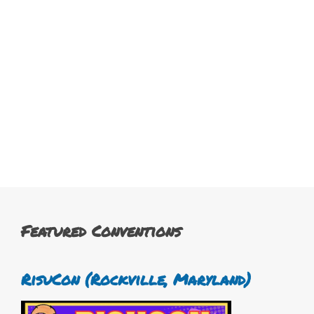
Featured Conventions
RisuCon (Rockville, Maryland)