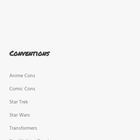
Conventions
Anime Cons
Comic Cons
Star Trek
Star Wars
Transformers