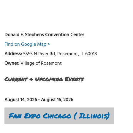
Donald E. Stephens Convention Center
Find on Google Map >
Address:
5555 N River Rd, Rosemont, IL 60018
Owner:
Village of Rosemont
Current & Upcoming Events
August 14, 2026
-
August 16, 2026
Fan Expo Chicago ( Illinois)