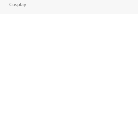
Cosplay
Dr. Fixgood
Geek Stuff
ThinkTech
Toys & Action Figures
Video Games