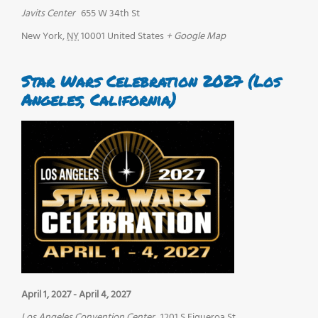
Javits Center
655 W 34th St
New York
,
NY
10001
United States
+ Google Map
Star Wars Celebration 2027 (Los
Angeles, California)
April 1, 2027
-
April 4, 2027
Los Angeles Convention Center
1201 S Figueroa St