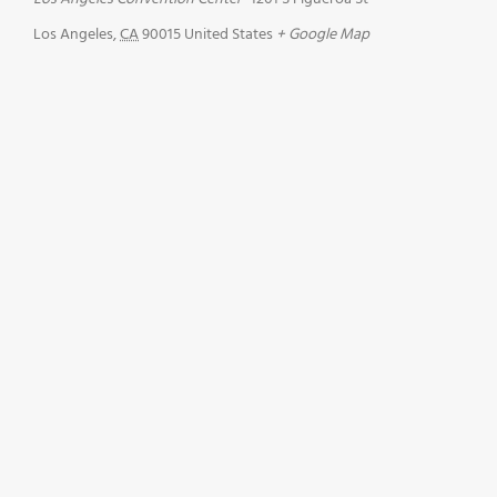
Los Angeles
,
CA
90015
United States
+ Google Map