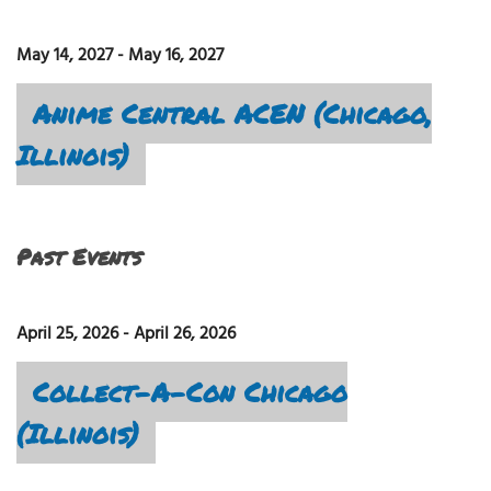
May 14, 2027
-
May 16, 2027
Anime Central ACEN (Chicago,
Illinois)
Past Events
April 25, 2026
-
April 26, 2026
Collect-A-Con Chicago
(Illinois)