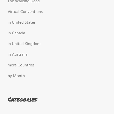
The Walking Dead
Virtual Conventions
in United States
in Canada
in United Kingdom
in Australia
more Countries
by Month
Categories