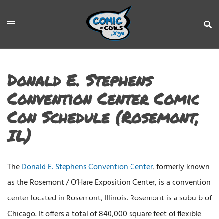
Donald E. Stephens
Convention Center Comic
Con Schedule (Rosemont,
IL)
The
Donald E. Stephens Convention Center
, formerly known
as the Rosemont / O’Hare Exposition Center, is a convention
center located in Rosemont, Illinois. Rosemont is a suburb of
Chicago. It offers a total of 840,000 square feet of flexible