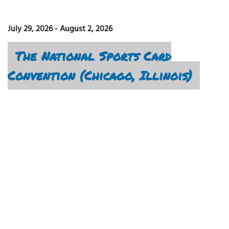
July 29, 2026
-
August 2, 2026
The National Sports Card
Convention (Chicago, Illinois)