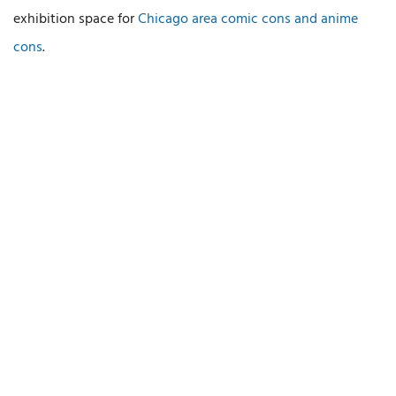
exhibition space for
Chicago area comic cons and anime
cons
.