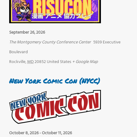
September 26, 2026
The Montgomery County Conference Center
5939 Executive
Boulevard
Rockville
,
MD
20852
United States
+ Google Map
New York Comic Con (NYCC)
October 8, 2026
-
October 11, 2026