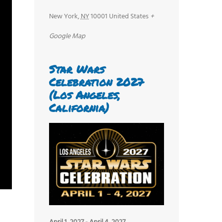
New York
,
NY
10001
United States
+
Google Map
Star Wars
Celebration 2027
(Los Angeles,
California)