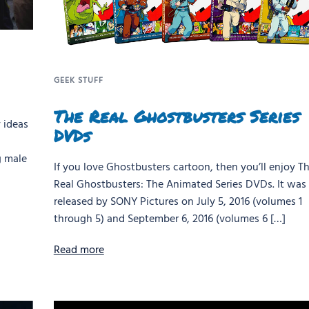
GEEK STUFF
The Real Ghostbusters Series
 ideas
DVDs
g male
If you love Ghostbusters cartoon, then you’ll enjoy T
Real Ghostbusters: The Animated Series DVDs. It was
released by SONY Pictures on July 5, 2016 (volumes 1
through 5) and September 6, 2016 (volumes 6 […]
Read more