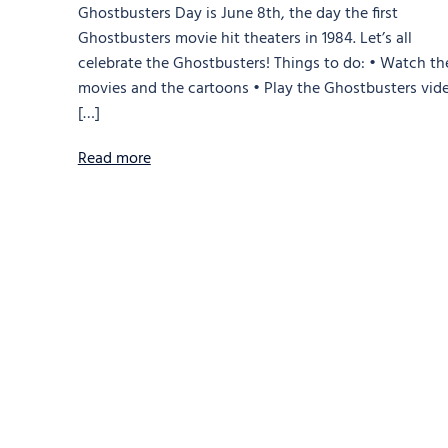
Ghostbusters Day is June 8th, the day the first
Ghostbusters movie hit theaters in 1984. Let’s all
celebrate the Ghostbusters! Things to do: • Watch th
movies and the cartoons • Play the Ghostbusters vid
[…]
Read more