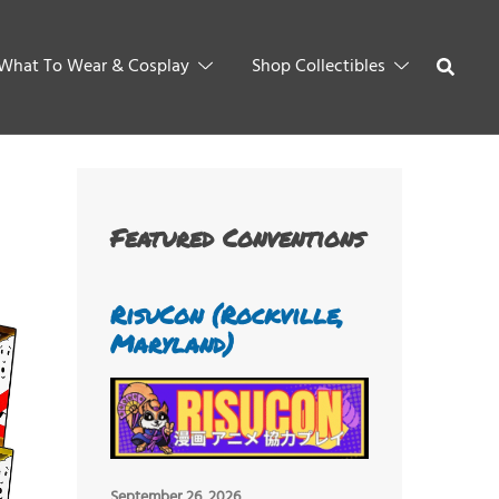
What To Wear & Cosplay
Shop Collectibles
Featured Conventions
RisuCon (Rockville,
Maryland)
September 26, 2026