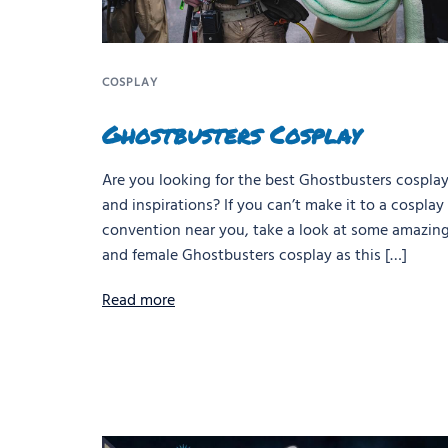
COSPLAY
Ghostbusters Cosplay
Are you looking for the best Ghostbusters cosplay
and inspirations? If you can’t make it to a cosplay
convention near you, take a look at some amazin
and female Ghostbusters cosplay as this […]
Read more