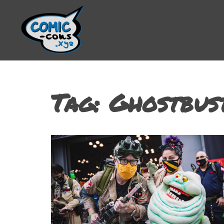
Tag:
Ghostbus