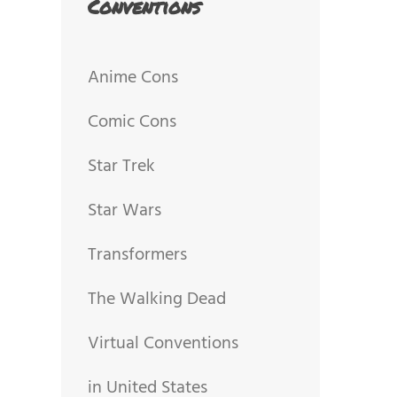
Conventions
Anime Cons
Comic Cons
Star Trek
Star Wars
Transformers
The Walking Dead
Virtual Conventions
in United States