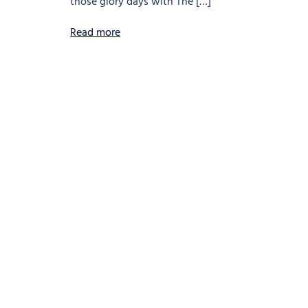
those glory days with The […]
Read more