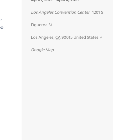
April 1, 2027
-
April 4, 2027
Los Angeles Convention Center
1201 S
e
Figueroa St
eo
Los Angeles
,
CA
90015
United States
+
Google Map