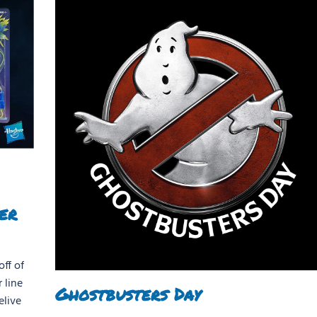
er
ff of
 line
Ghostbusters Day
elive