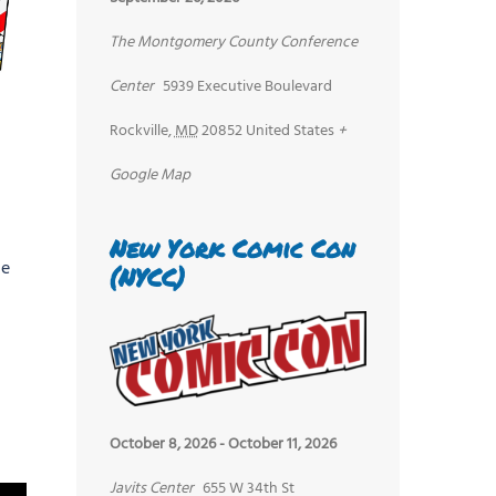
The Montgomery County Conference
Center
5939 Executive Boulevard
Rockville
,
MD
20852
United States
+
Google Map
New York Comic Con
he
(NYCC)
October 8, 2026
-
October 11, 2026
Javits Center
655 W 34th St