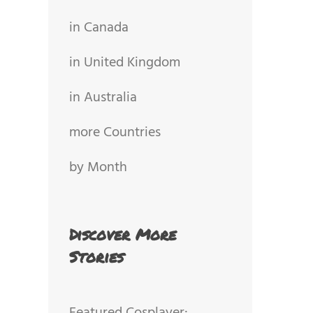
in Canada
in United Kingdom
in Australia
more Countries
by Month
Discover More
Stories