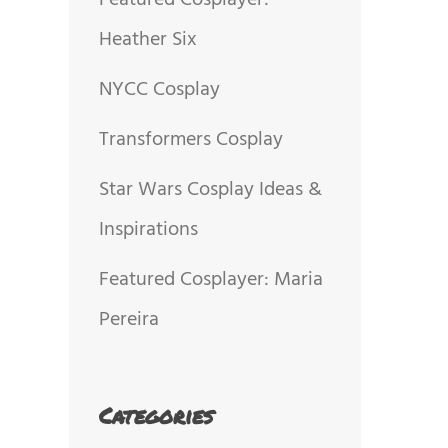
Featured Cosplayer:
Heather Six
NYCC Cosplay
Transformers Cosplay
Star Wars Cosplay Ideas &
Inspirations
Featured Cosplayer: Maria
Pereira
Categories