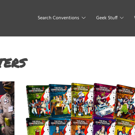
Search Conventions
Geek Stuff
ters