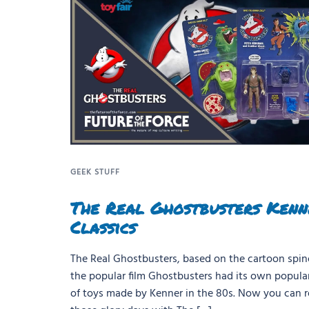
GEEK STUFF
The Real Ghostbusters Kenn
Classics
The Real Ghostbusters, based on the cartoon spino
the popular film Ghostbusters had its own popular
of toys made by Kenner in the 80s. Now you can r