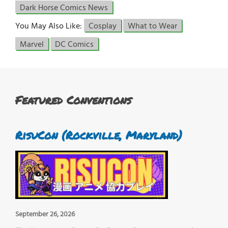
Dark Horse Comics News
You May Also Like:
Cosplay
What to Wear
Marvel
DC Comics
Featured Conventions
RisuCon (Rockville, Maryland)
September 26, 2026