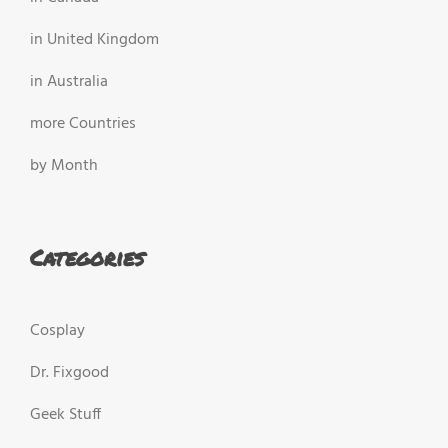
in United Kingdom
in Australia
more Countries
by Month
Categories
Cosplay
Dr. Fixgood
Geek Stuff