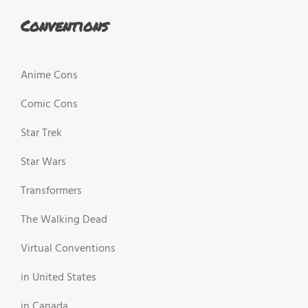
Conventions
Anime Cons
Comic Cons
Star Trek
Star Wars
Transformers
The Walking Dead
Virtual Conventions
in United States
in Canada