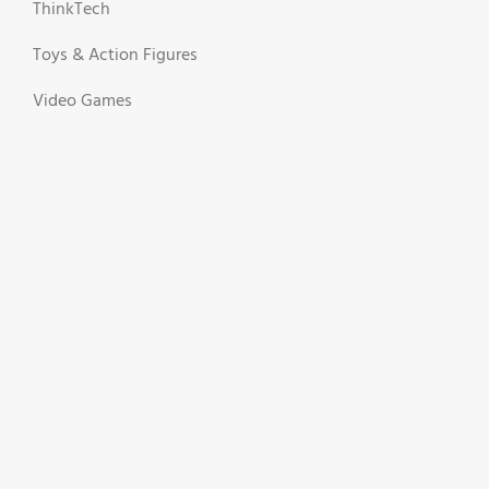
ThinkTech
Toys & Action Figures
Video Games