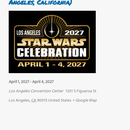
Angeles, California)
April 1, 2027
-
April 4, 2027
Los Angeles Convention Center
1201 S Figueroa St
Los Angeles
,
CA
90015
United States
+ Google Map