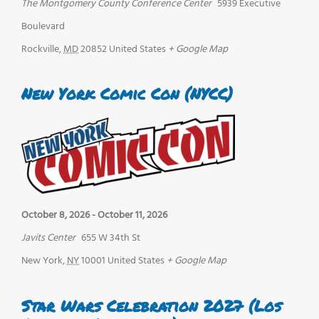
The Montgomery County Conference Center
5939 Executive
Boulevard
Rockville
,
MD
20852
United States
+ Google Map
New York Comic Con (NYCC)
October 8, 2026
-
October 11, 2026
Javits Center
655 W 34th St
New York
,
NY
10001
United States
+ Google Map
Star Wars Celebration 2027 (Los