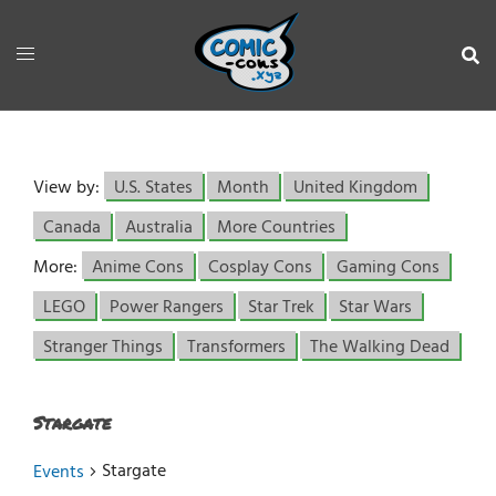
View by:
U.S. States
Month
United Kingdom
Canada
Australia
More Countries
More:
Anime Cons
Cosplay Cons
Gaming Cons
LEGO
Power Rangers
Star Trek
Star Wars
Stranger Things
Transformers
The Walking Dead
Stargate
Stargate
Events