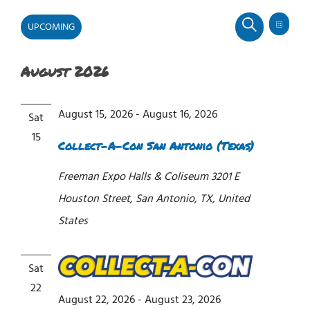
UPCOMING
Even
Events
Events
LIST
SEARCH
View
Select
Search
Navi
and
August 2026
date.
Views
Navigati
August 15, 2026
-
August 16, 2026
Sat
15
Collect-A-Con San Antonio (Texas)
Freeman Expo Halls & Coliseum
3201 E
Houston Street, San Antonio, TX, United
States
Sat
22
August 22, 2026
-
August 23, 2026