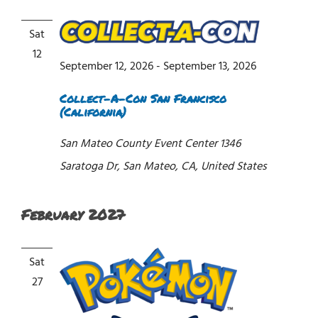
Sat
12
September 12, 2026
-
September 13, 2026
Collect-A-Con San Francisco
(California)
San Mateo County Event Center
1346
Saratoga Dr, San Mateo, CA, United States
February 2027
Sat
27