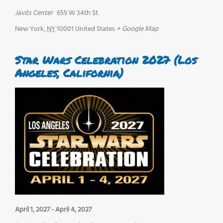
Javits Center
655 W 34th St
New York
,
NY
10001
United States
+ Google Map
Star Wars Celebration 2027 (Los
Angeles, California)
April 1, 2027
-
April 4, 2027