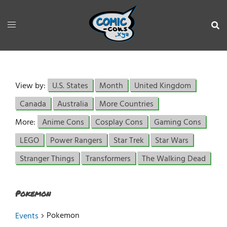
View by:
U.S. States
Month
United Kingdom
Canada
Australia
More Countries
More:
Anime Cons
Cosplay Cons
Gaming Cons
LEGO
Power Rangers
Star Trek
Star Wars
Stranger Things
Transformers
The Walking Dead
Pokemon
Pokemon
Events