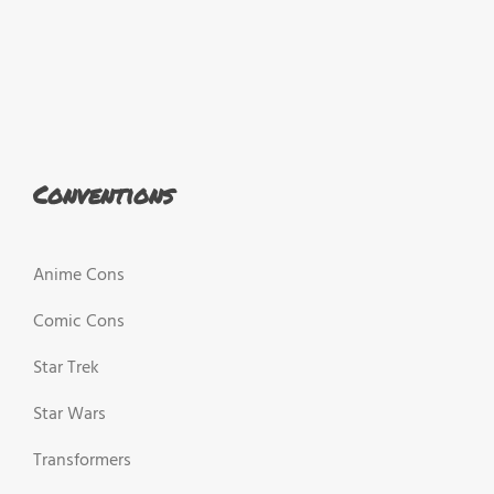
Conventions
Anime Cons
Comic Cons
Star Trek
Star Wars
Transformers