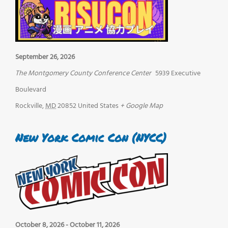
September 26, 2026
The Montgomery County Conference Center
5939 Executive
Boulevard
Rockville
,
MD
20852
United States
+ Google Map
New York Comic Con (NYCC)
October 8, 2026
-
October 11, 2026