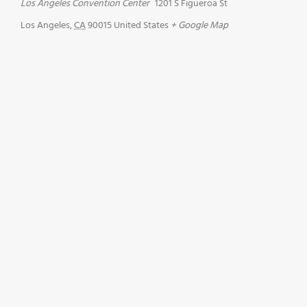
Los Angeles Convention Center
1201 S Figueroa St
Los Angeles
,
CA
90015
United States
+ Google Map