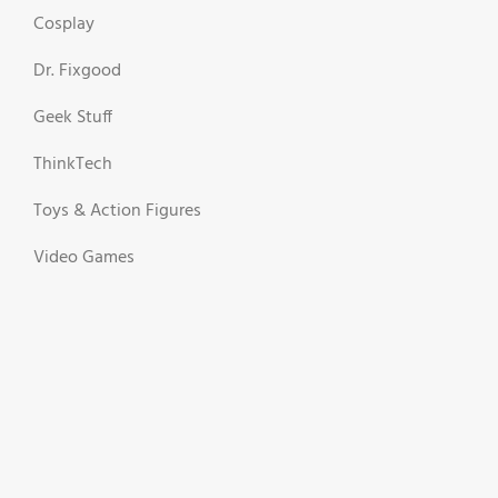
Cosplay
Dr. Fixgood
Geek Stuff
ThinkTech
Toys & Action Figures
Video Games