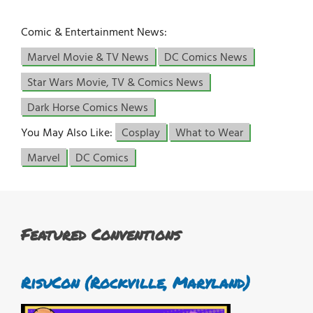
Comic & Entertainment News:
Marvel Movie & TV News
DC Comics News
Star Wars Movie, TV & Comics News
Dark Horse Comics News
You May Also Like:
Cosplay
What to Wear
Marvel
DC Comics
Featured Conventions
RisuCon (Rockville, Maryland)