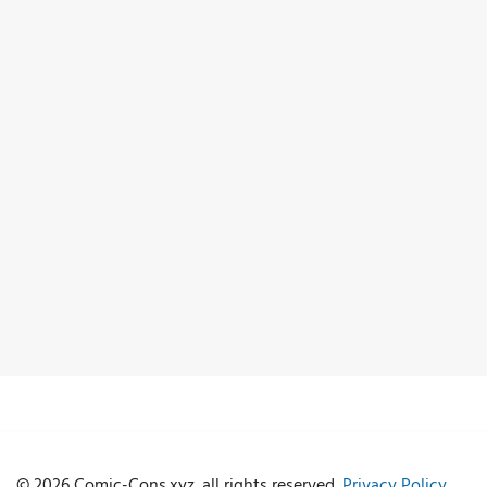
© 2026 Comic-Cons.xyz. all rights reserved.
Privacy Policy