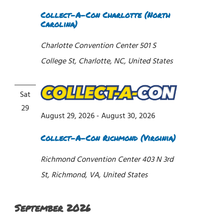
Collect-A-Con Charlotte (North
Carolina)
Charlotte Convention Center
501 S
College St, Charlotte, NC, United States
Sat
29
August 29, 2026
-
August 30, 2026
Collect-A-Con Richmond (Virginia)
Richmond Convention Center
403 N 3rd
St, Richmond, VA, United States
September 2026