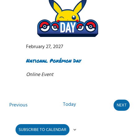
February 27, 2027
National Pokémon Day
Online Event
Today
Events
Previous
NEXT
EVENTS
SUBSCRIBE TO CALENDAR