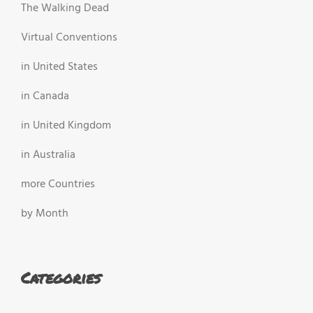
The Walking Dead
Virtual Conventions
in United States
in Canada
in United Kingdom
in Australia
more Countries
by Month
Categories