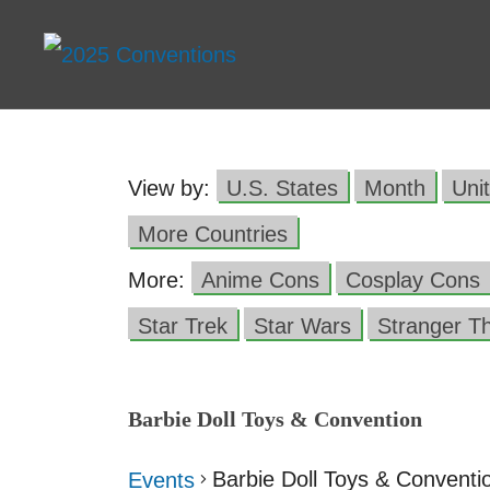
View by:
U.S. States
Month
Uni
More Countries
More:
Anime Cons
Cosplay Cons
Star Trek
Star Wars
Stranger T
Barbie Doll Toys & Convention
Barbie Doll Toys & Conventi
Events