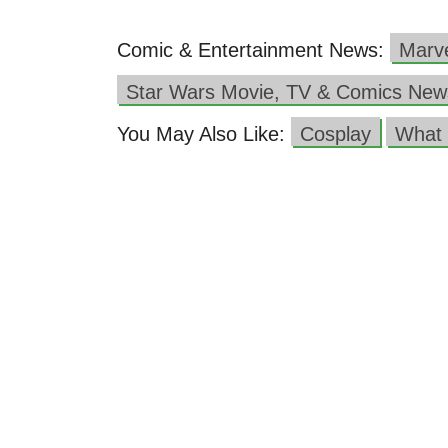
Comic & Entertainment News:
Marv
Star Wars Movie, TV & Comics New
You May Also Like:
Cosplay
What 