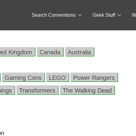
Search Conventions
Geek Stuff
W
ted Kingdom
Canada
Australia
Gaming Cons
LEGO
Power Rangers
hings
Transformers
The Walking Dead
on