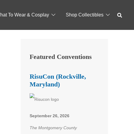
hat To Wear & Cosplay
Shop Collectibles
Featured Conventions
RisuCon (Rockville,
Maryland)
September 26, 2026
The Montgomery County