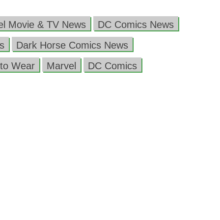
el Movie & TV News
DC Comics News
s
Dark Horse Comics News
to Wear
Marvel
DC Comics