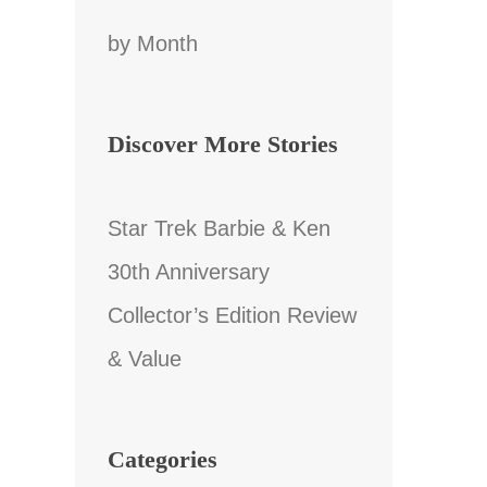
by Month
Discover More Stories
Star Trek Barbie & Ken
30th Anniversary
Collector’s Edition Review
& Value
Categories