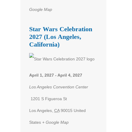
Google Map
Star Wars Celebration
2027 (Los Angeles,
California)
April 1, 2027
-
April 4, 2027
Los Angeles Convention Center
1201 S Figueroa St
Los Angeles
,
CA
90015
United
States
+ Google Map