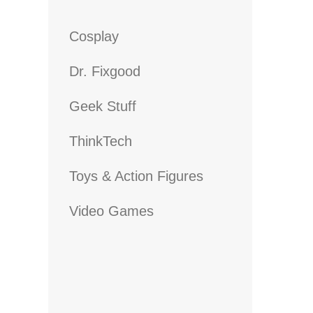
Cosplay
Dr. Fixgood
Geek Stuff
ThinkTech
Toys & Action Figures
Video Games