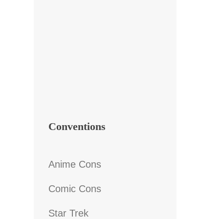
Conventions
Anime Cons
Comic Cons
Star Trek