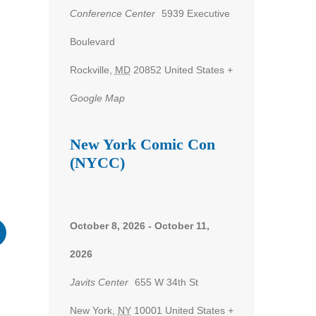
Conference Center
5939 Executive
Boulevard
nt
Rockville
,
MD
20852
United States
+
ws
Google Map
gation
New York Comic Con
(NYCC)
October 8, 2026
-
October 11,
2026
Javits Center
655 W 34th St
New York
,
NY
10001
United States
+