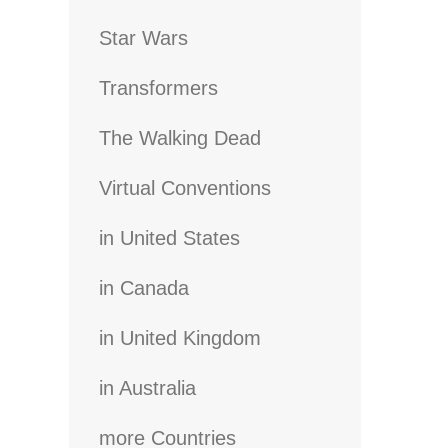
Star Wars
Transformers
The Walking Dead
Virtual Conventions
in United States
in Canada
in United Kingdom
in Australia
more Countries