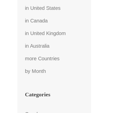
in United States
in Canada
in United Kingdom
in Australia
more Countries
by Month
Categories