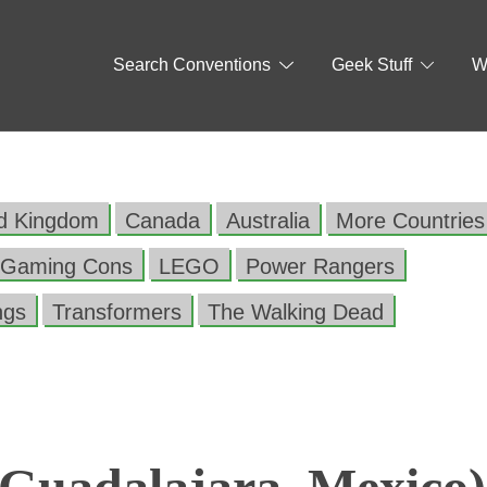
Search Conventions
Geek Stuff
W
ed Kingdom
Canada
Australia
More Countries
Gaming Cons
LEGO
Power Rangers
ngs
Transformers
The Walking Dead
Guadalajara, Mexico)