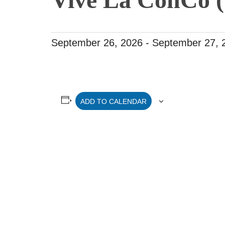
September 26, 2026
-
September 27, 
ADD TO CALENDAR