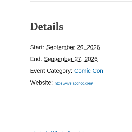
Details
Start:
September 26, 2026
End:
September 27, 2026
Event Category:
Comic Con
Website:
https://vivelaconco.com/