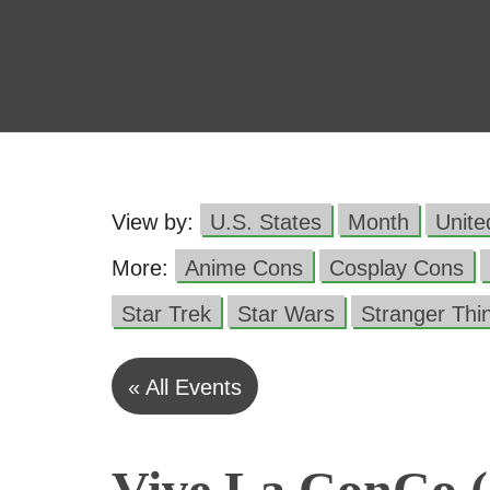
View by:
U.S. States
Month
Unit
More:
Anime Cons
Cosplay Cons
Star Trek
Star Wars
Stranger Thi
« All Events
Vive La ConCo (