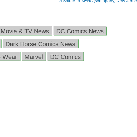
A Salute to XENA (Whippany, New Jers
 Movie & TV News
DC Comics News
Dark Horse Comics News
o Wear
Marvel
DC Comics