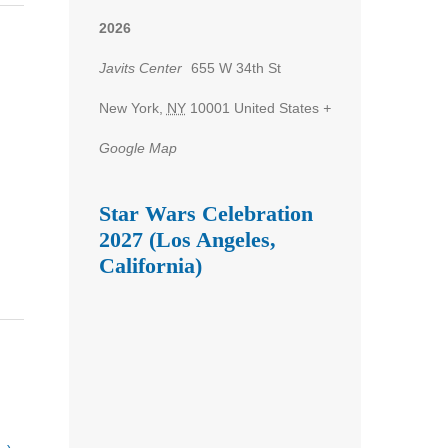
2026
Javits Center
655 W 34th St
New York
,
NY
10001
United States
+
Google Map
Star Wars Celebration
2027 (Los Angeles,
California)