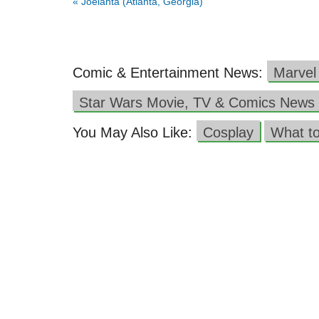
«
Joelanta (Atlanta, Georgia)
Comic & Entertainment News:
Marvel
Star Wars Movie, TV & Comics News
You May Also Like:
Cosplay
What t