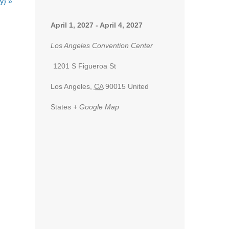
ey)
»
April 1, 2027
-
April 4, 2027
Los Angeles Convention Center
1201 S Figueroa St
Los Angeles
,
CA
90015
United
States
+ Google Map