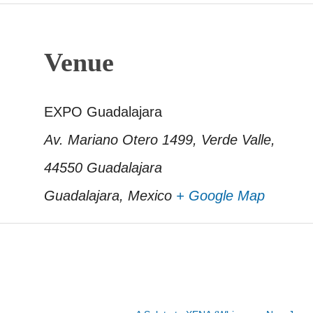
Venue
EXPO Guadalajara
Av. Mariano Otero 1499, Verde Valle,
44550 Guadalajara
Guadalajara
,
Mexico
+ Google Map