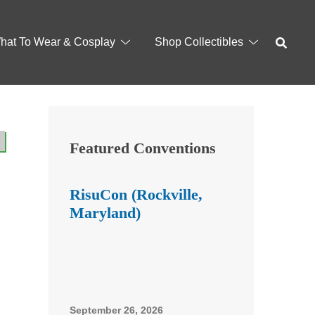
hat To Wear & Cosplay
Shop Collectibles
Featured Conventions
RisuCon (Rockville,
Maryland)
September 26, 2026