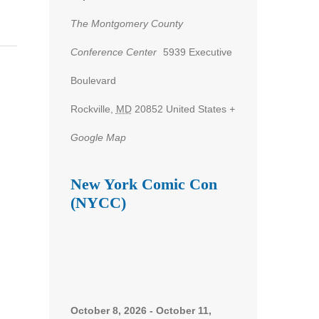
The Montgomery County
Conference Center
5939 Executive
Boulevard
Rockville
,
MD
20852
United States
+
Google Map
New York Comic Con
(NYCC)
October 8, 2026
-
October 11,