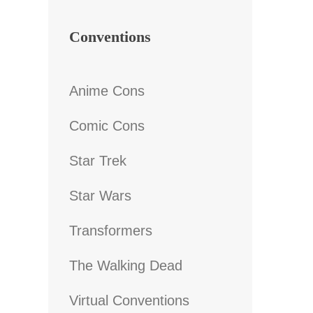
Conventions
Anime Cons
Comic Cons
Star Trek
Star Wars
Transformers
The Walking Dead
Virtual Conventions