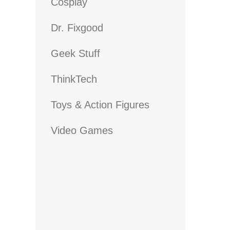
Cosplay
Dr. Fixgood
Geek Stuff
ThinkTech
Toys & Action Figures
Video Games