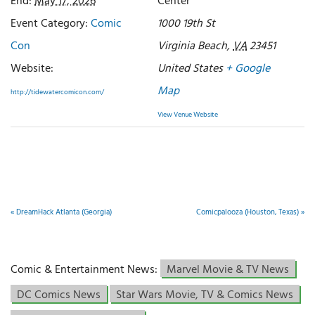
End:
May 17, 2026
Center
Event Category:
Comic
1000 19th St
Con
Virginia Beach
,
VA
23451
Website:
United States
+ Google
Map
http://tidewatercomicon.com/
View Venue Website
«
DreamHack Atlanta (Georgia)
Comicpalooza (Houston, Texas)
»
Comic & Entertainment News:
Marvel Movie & TV News
DC Comics News
Star Wars Movie, TV & Comics News