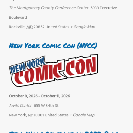
The Montgomery County Conference Center
5939 Executive
Boulevard
Rockville
,
MD
20852
United States
+ Google Map
New York Comic Con (NYCC)
October 8, 2026
-
October 11, 2026
Javits Center
655 W 34th St
New York
,
NY
10001
United States
+ Google Map