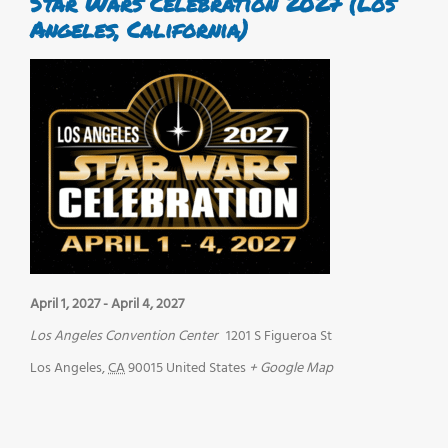
Star Wars Celebration 2027 (Los
Angeles, California)
April 1, 2027
-
April 4, 2027
Los Angeles Convention Center
1201 S Figueroa St
Los Angeles
,
CA
90015
United States
+ Google Map