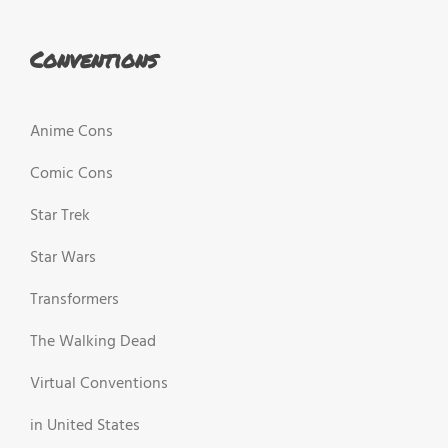
Conventions
Anime Cons
Comic Cons
Star Trek
Star Wars
Transformers
The Walking Dead
Virtual Conventions
in United States