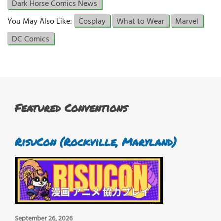
Dark Horse Comics News
You May Also Like:
Cosplay
What to Wear
Marvel
DC Comics
Featured Conventions
RisuCon (Rockville, Maryland)
September 26, 2026