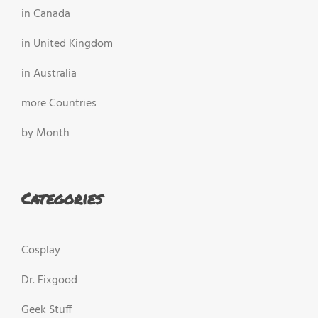
in Canada
in United Kingdom
in Australia
more Countries
by Month
Categories
Cosplay
Dr. Fixgood
Geek Stuff