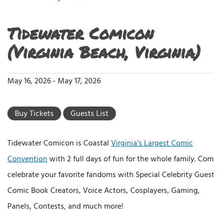
Tidewater Comicon
(Virginia Beach, Virginia)
May 16, 2026
-
May 17, 2026
Buy Tickets
Guests List
Tidewater Comicon is Coastal
Virginia’s Largest Comic
Convention
with 2 full days of fun for the whole family. Come
celebrate your favorite fandoms with Special Celebrity Guests,
Comic Book Creators, Voice Actors, Cosplayers, Gaming,
Panels, Contests, and much more!