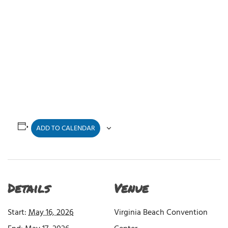
ADD TO CALENDAR
Details
Venue
Start:
May 16, 2026
Virginia Beach Convention