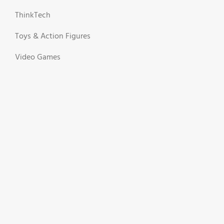
ThinkTech
Toys & Action Figures
Video Games