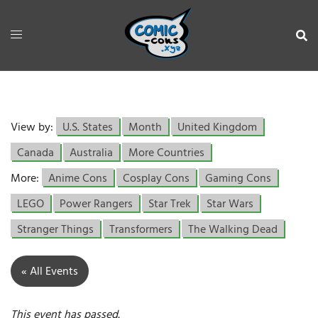
View by:
U.S. States
Month
United Kingdom
Canada
Australia
More Countries
More:
Anime Cons
Cosplay Cons
Gaming Cons
LEGO
Power Rangers
Star Trek
Star Wars
Stranger Things
Transformers
The Walking Dead
« All Events
This event has passed.