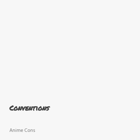
Conventions
Anime Cons