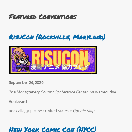
Featured Conventions
RisuCon (Rockville, Maryland)
September 26, 2026
The Montgomery County Conference Center
5939 Executive
Boulevard
Rockville
,
MD
20852
United States
+ Google Map
New York Comic Con (NYCC)