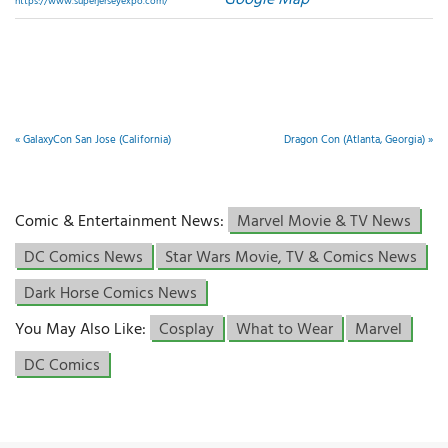
Google Map
https://www.superjerseyexpo.com/
«
GalaxyCon San Jose (California)
Dragon Con (Atlanta, Georgia)
»
Comic & Entertainment News:
Marvel Movie & TV News
DC Comics News
Star Wars Movie, TV & Comics News
Dark Horse Comics News
You May Also Like:
Cosplay
What to Wear
Marvel
DC Comics