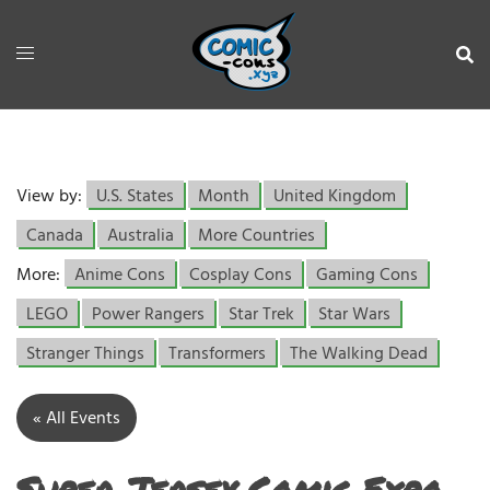
View by:
U.S. States
Month
United Kingdom
Canada
Australia
More Countries
More:
Anime Cons
Cosplay Cons
Gaming Cons
LEGO
Power Rangers
Star Trek
Star Wars
Stranger Things
Transformers
The Walking Dead
« All Events
Super Jersey Comic Expo