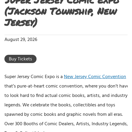
(Jackson Township, New
Jersey)
August 29, 2026
Buy Tickets
Super Jersey Comic Expo is a
New Jersey Comic Convention
that’s pure-at-heart comic convention, where you don’t have
to look hard to find actual comic books, artists, and industry
legends. We celebrate the books, collectibles and toys
spawned by comic books and graphic novels from all eras.
Over 300 Booths of Comic Dealers, Artists, Industry Legends,