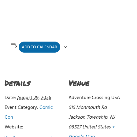
ADD TO CALENDAR
Details
Venue
Date:
August 29, 2026
Adventure Crossing USA
Event Category:
Comic
515 Monmouth Rd
Con
Jackson Township
,
NJ
Website:
08527
United States
+