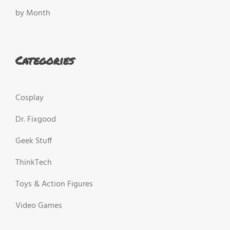
by Month
Categories
Cosplay
Dr. Fixgood
Geek Stuff
ThinkTech
Toys & Action Figures
Video Games