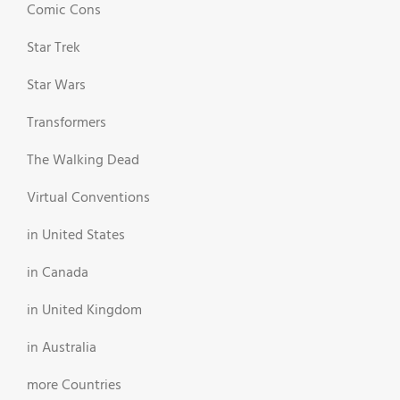
Comic Cons
Star Trek
Star Wars
Transformers
The Walking Dead
Virtual Conventions
in United States
in Canada
in United Kingdom
in Australia
more Countries