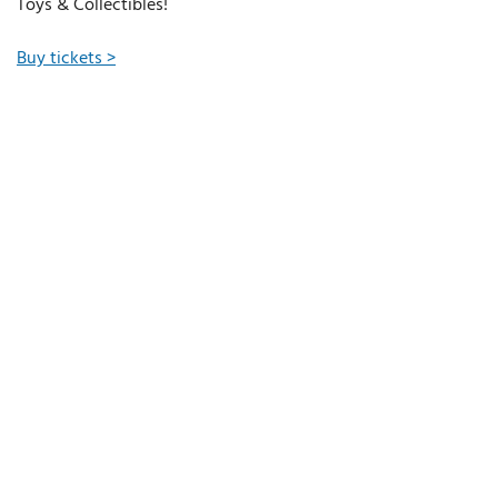
Toys & Collectibles!
Buy tickets >