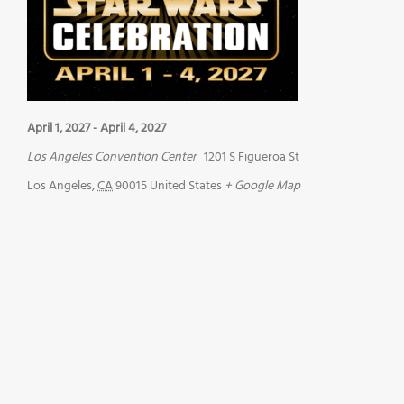
April 1, 2027
-
April 4, 2027
Los Angeles Convention Center
1201 S Figueroa St
Los Angeles
,
CA
90015
United States
+ Google Map