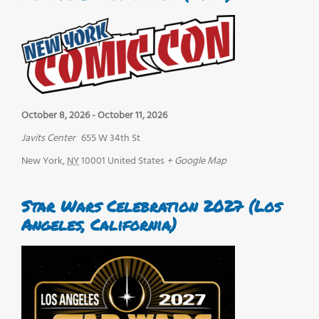
October 8, 2026
-
October 11, 2026
Javits Center
655 W 34th St
New York
,
NY
10001
United States
+ Google Map
Star Wars Celebration 2027 (Los
Angeles, California)