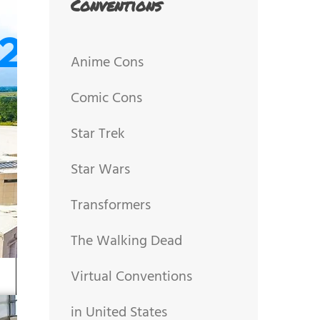
Conventions
Anime Cons
Comic Cons
Star Trek
Star Wars
Transformers
The Walking Dead
Virtual Conventions
in United States