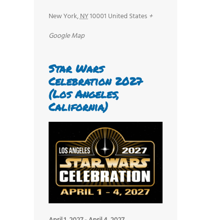
New York
,
NY
10001
United States
+
Google Map
Star Wars
Celebration 2027
(Los Angeles,
California)