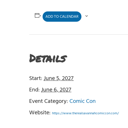
ADD TO CALENDAR
Details
Start:
June 5, 2027
End:
June 6, 2027
Event Category:
Comic Con
Website:
https://www.therealsavannahcomiccon.com/