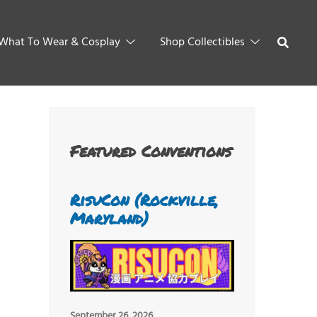
What To Wear & Cosplay
Shop Collectibles
Featured Conventions
RisuCon (Rockville,
Maryland)
September 26, 2026