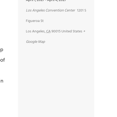
April 1, 2027
-
April 4, 2027
Los Angeles Convention Center
1201 S
Figueroa St
Los Angeles
,
CA
90015
United States
+
Google Map
op
oof
in