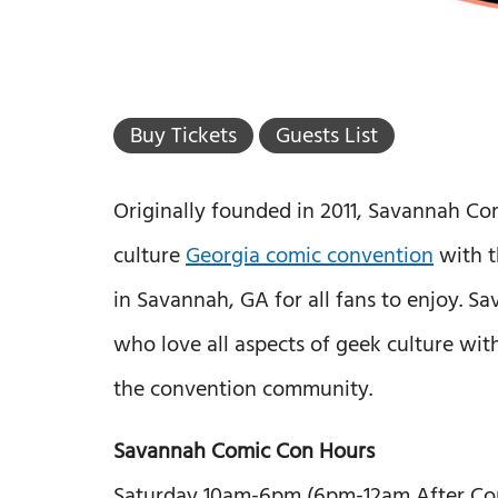
Buy Tickets
Guests List
Originally founded in 2011, Savannah C
culture
Georgia comic convention
with t
in Savannah, GA for all fans to enjoy. 
who love all aspects of geek culture wit
the convention community.
Savannah Comic Con Hours
Saturday 10am-6pm (6pm-12am After Co