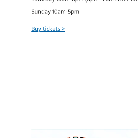
Sunday 10am-5pm
Buy tickets >