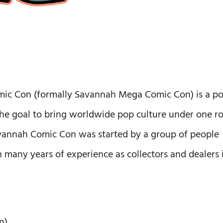
omic Con (formally Savannah Mega Comic Con) is a p
he goal to bring worldwide pop culture under one r
Savannah Comic Con was started by a group of people
h many years of experience as collectors and dealers 
n)