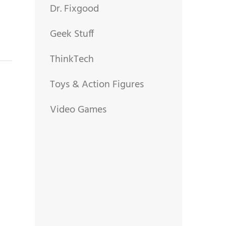
Dr. Fixgood
Geek Stuff
ThinkTech
Toys & Action Figures
Video Games