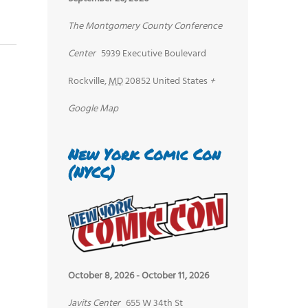
The Montgomery County Conference
Center
5939 Executive Boulevard
Rockville
,
MD
20852
United States
+
Google Map
New York Comic Con
(NYCC)
October 8, 2026
-
October 11, 2026
Javits Center
655 W 34th St