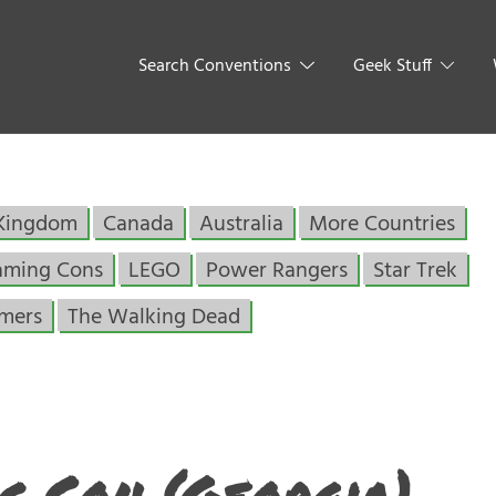
Search Conventions
Geek Stuff
 Kingdom
Canada
Australia
More Countries
aming Cons
LEGO
Power Rangers
Star Trek
rmers
The Walking Dead
c Con (Georgia)