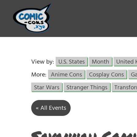
View by:
U.S. States
Month
United
More:
Anime Cons
Cosplay Cons
G
Star Wars
Stranger Things
Transfo
« All Events
Savannah Comi