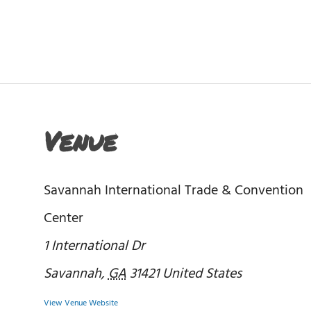
Venue
Savannah International Trade & Convention
Center
1 International Dr
Savannah
,
GA
31421
United States
View Venue Website