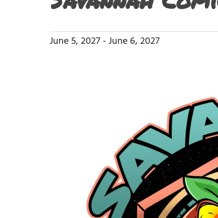
June 5, 2027
-
June 6, 2027