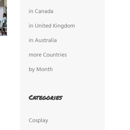
in Canada
in United Kingdom
in Australia
more Countries
by Month
Categories
Cosplay