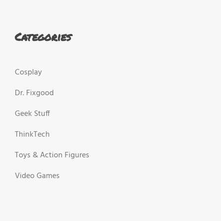
Categories
Cosplay
Dr. Fixgood
Geek Stuff
ThinkTech
Toys & Action Figures
Video Games