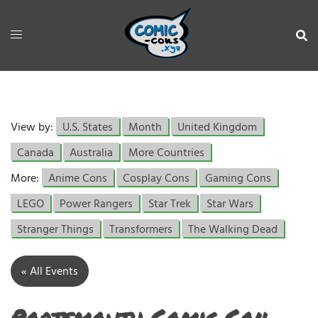
View by:
U.S. States
Month
United Kingdom
Canada
Australia
More Countries
More:
Anime Cons
Cosplay Cons
Gaming Cons
LEGO
Power Rangers
Star Trek
Star Wars
Stranger Things
Transformers
The Walking Dead
« All Events
Portsmouth Comic Con