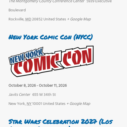
The Montgomery County Conference Center
5939 Executive
Boulevard
Rockville
,
MD
20852
United States
+ Google Map
New York Comic Con (NYCC)
October 8, 2026
-
October 11, 2026
Javits Center
655 W 34th St
New York
,
NY
10001
United States
+ Google Map
Star Wars Celebration 2027 (Los