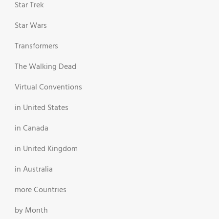
Star Trek
Star Wars
Transformers
The Walking Dead
Virtual Conventions
in United States
in Canada
in United Kingdom
in Australia
more Countries
by Month