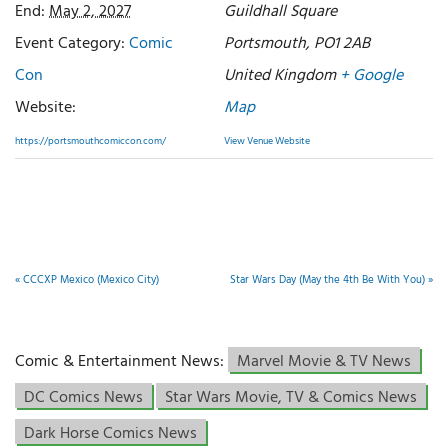
End:
May 2, 2027
Guildhall Square
Event Category:
Comic
Portsmouth
,
PO1 2AB
Con
United Kingdom
+ Google
Website:
Map
https://portsmouthcomiccon.com/
View Venue Website
«
CCCXP Mexico (Mexico City)
Star Wars Day (May the 4th Be With You)
»
Comic & Entertainment News:
Marvel Movie & TV News
DC Comics News
Star Wars Movie, TV & Comics News
Dark Horse Comics News