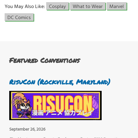
You May Also Like:
Cosplay
What to Wear
Marvel
DC Comics
Featured Conventions
RisuCon (Rockville, Maryland)
September 26, 2026