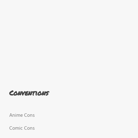
Conventions
Anime Cons
Comic Cons