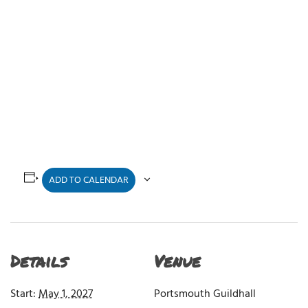
ADD TO CALENDAR
Details
Venue
Start:
May 1, 2027
Portsmouth Guildhall