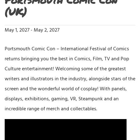
(UK)
May 1, 2027
-
May 2, 2027
Portsmouth Comic Con – International Festival of Comics
returns bringing you the best in Comics, Film, TV and Pop
Culture entertainment! Welcoming some of the greatest
writers and illustrators in the industry, alongside stars of the
screen and the wonderful world of cosplay! With panels,
displays, exhibitions, gaming, VR, Steampunk and an
incredible range of merch and collectables.