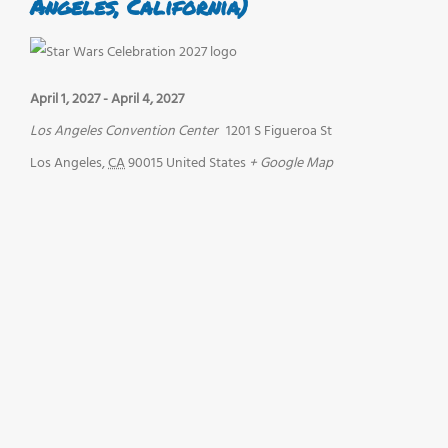
Angeles, California)
April 1, 2027
-
April 4, 2027
Los Angeles Convention Center
1201 S Figueroa St
Los Angeles
,
CA
90015
United States
+ Google Map