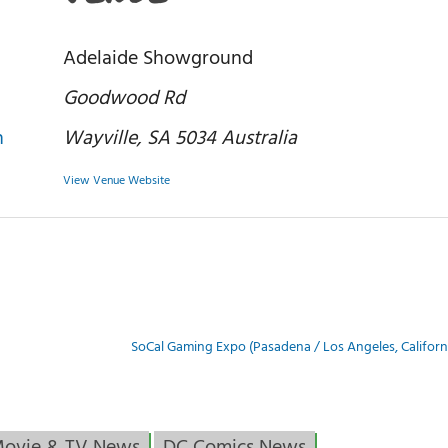
Adelaide Showground
Goodwood Rd
n
Wayville
,
SA 5034
Australia
View Venue Website
SoCal Gaming Expo (Pasadena / Los Angeles, Californ