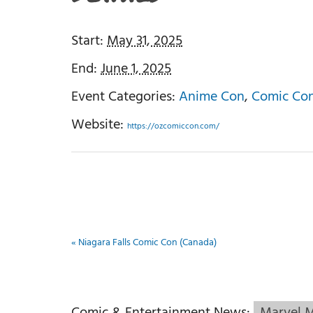
Start:
May 31, 2025
End:
June 1, 2025
Event Categories:
Anime Con
,
Comic Co
Website:
https://ozcomiccon.com/
«
Niagara Falls Comic Con (Canada)