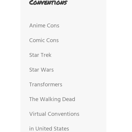
Conventions
Anime Cons
Comic Cons
Star Trek
Star Wars
Transformers
The Walking Dead
Virtual Conventions
in United States