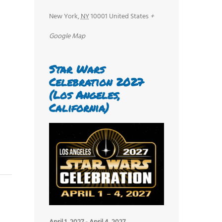
New York
,
NY
10001
United States
+
Google Map
Star Wars
Celebration 2027
(Los Angeles,
California)