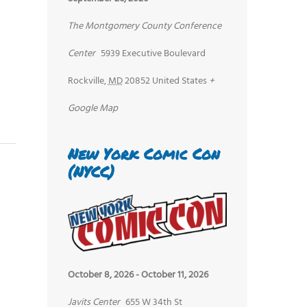
The Montgomery County Conference
Center
5939 Executive Boulevard
Rockville
,
MD
20852
United States
+
Google Map
New York Comic Con
(NYCC)
October 8, 2026
-
October 11, 2026
Javits Center
655 W 34th St