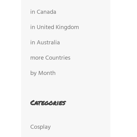
in Canada
in United Kingdom
in Australia
more Countries
by Month
Categories
Cosplay