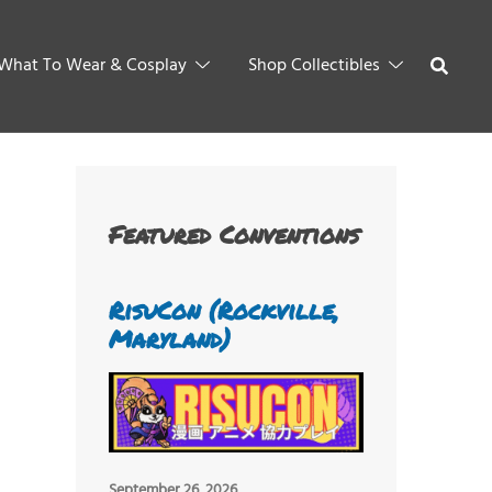
What To Wear & Cosplay
Shop Collectibles
Featured Conventions
RisuCon (Rockville,
Maryland)
September 26, 2026