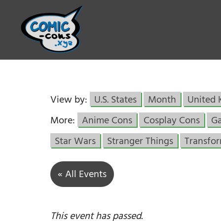
View by:
U.S. States
Month
United
More:
Anime Cons
Cosplay Cons
G
Star Wars
Stranger Things
Transfo
« All Events
This event has passed.