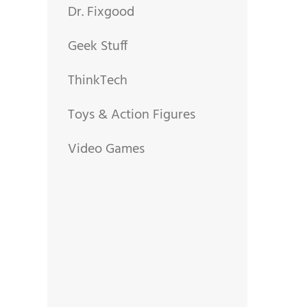
Dr. Fixgood
Geek Stuff
ThinkTech
Toys & Action Figures
Video Games