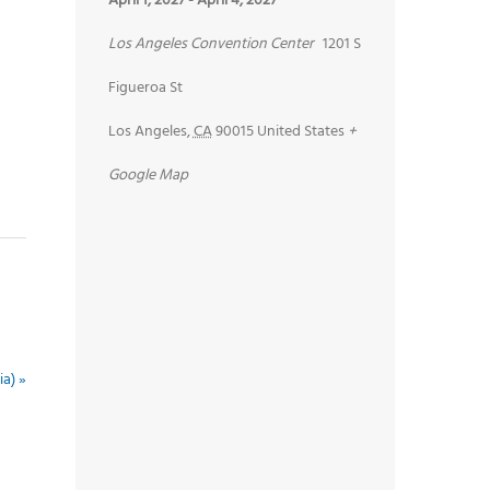
April 1, 2027
-
April 4, 2027
Los Angeles Convention Center
1201 S
Figueroa St
Los Angeles
,
CA
90015
United States
+
Google Map
ia)
»