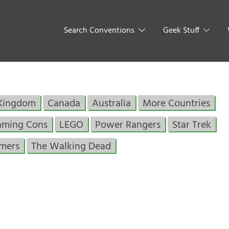
Search Conventions
Geek Stuff
 Kingdom
Canada
Australia
More Countries
aming Cons
LEGO
Power Rangers
Star Trek
rmers
The Walking Dead