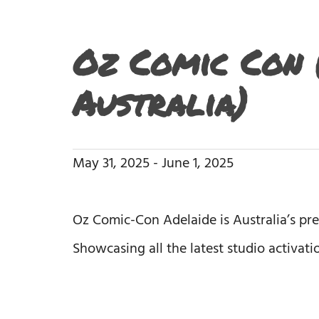
Oz Comic Con (
Australia)
May 31, 2025
-
June 1, 2025
Oz Comic-Con Adelaide is Australia’s pr
Showcasing all the latest studio activat