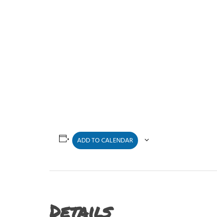
ADD TO CALENDAR
Details