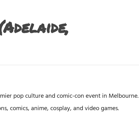
Adelaide,
emier pop culture and comic-con event in Melbourne.
ions, comics, anime, cosplay, and video games.