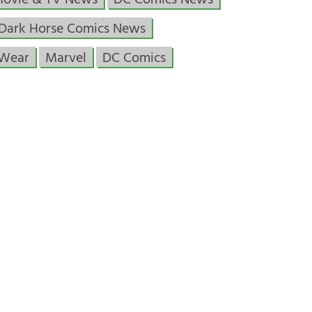
Movie & TV News
DC Comics News
Dark Horse Comics News
 Wear
Marvel
DC Comics