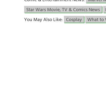
Comic & Entertainment News:
Marvel 
Star Wars Movie, TV & Comics News
You May Also Like:
Cosplay
What to