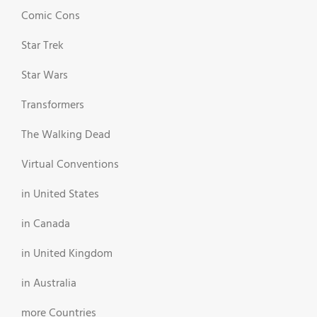
Comic Cons
Star Trek
Star Wars
Transformers
The Walking Dead
Virtual Conventions
in United States
in Canada
in United Kingdom
in Australia
more Countries