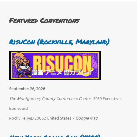
Featured Conventions
RisuCon (Rockville, Maryland)
September 26, 2026
The Montgomery County Conference Center
5939 Executive
Boulevard
Rockville
,
MD
20852
United States
+ Google Map