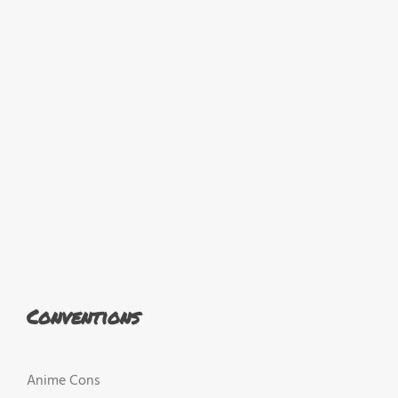
Conventions
Anime Cons