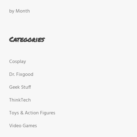
by Month
Categories
Cosplay
Dr. Fixgood
Geek Stuff
ThinkTech
Toys & Action Figures
Video Games