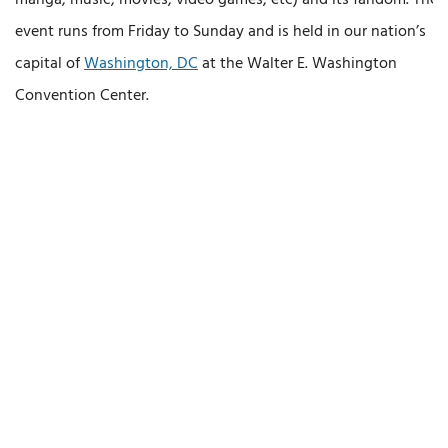
event runs from Friday to Sunday and is held in our nation’s
capital of
Washington, DC
at the Walter E. Washington
Convention Center.