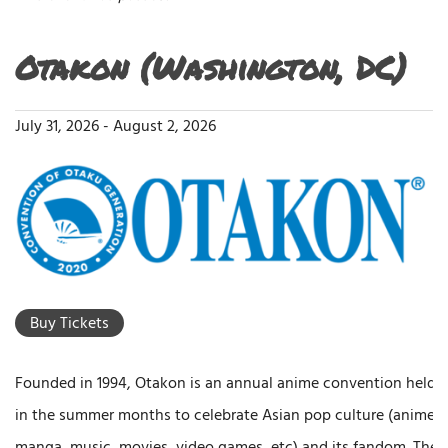
Otakon (Washington, DC)
July 31, 2026
-
August 2, 2026
Buy Tickets
Founded in 1994, Otakon is an annual anime convention held
in the summer months to celebrate Asian pop culture (anime,
manga, music, movies, video games, etc) and its fandom. The