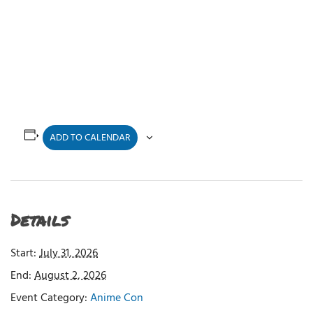
ADD TO CALENDAR
Details
Start:
July 31, 2026
End:
August 2, 2026
Event Category:
Anime Con