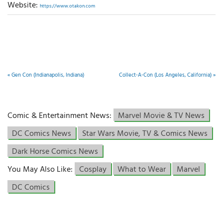
Website:
https://www.otakon.com
«
Gen Con (Indianapolis, Indiana)
Collect-A-Con (Los Angeles, California)
»
Comic & Entertainment News:
Marvel Movie & TV News
DC Comics News
Star Wars Movie, TV & Comics News
Dark Horse Comics News
You May Also Like:
Cosplay
What to Wear
Marvel
DC Comics