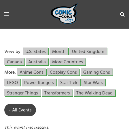
View by:
U.S. States
Month
United Kingdom
Canada
Australia
More Countries
More:
Anime Cons
Cosplay Cons
Gaming Cons
LEGO
Power Rangers
Star Trek
Star Wars
Stranger Things
Transformers
The Walking Dead
« All Events
This event has passed.