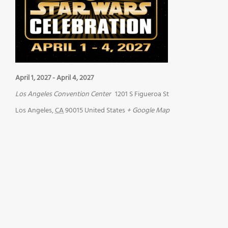
April 1, 2027
-
April 4, 2027
Los Angeles Convention Center
1201 S Figueroa St
Los Angeles
,
CA
90015
United States
+ Google Map