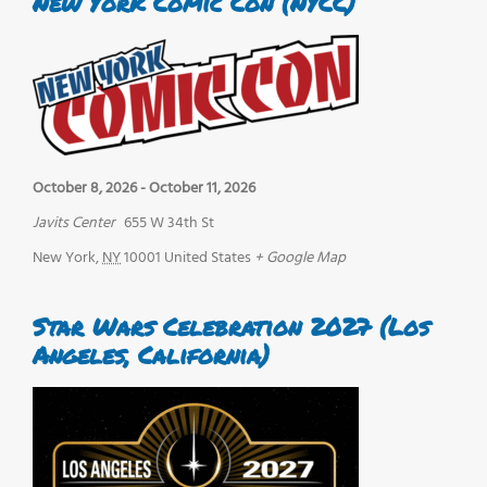
New York Comic Con (NYCC)
October 8, 2026
-
October 11, 2026
Javits Center
655 W 34th St
New York
,
NY
10001
United States
+ Google Map
Star Wars Celebration 2027 (Los
Angeles, California)