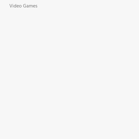
Video Games