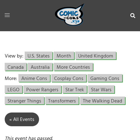
View by:
U.S. States
Month
United Kingdom
Canada
Australia
More Countries
More:
Anime Cons
Cosplay Cons
Gaming Cons
LEGO
Power Rangers
Star Trek
Star Wars
Stranger Things
Transformers
The Walking Dead
« All Events
This event has passed.