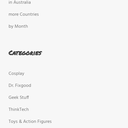
in Australia
more Countries
by Month
Categories
Cosplay
Dr. Fixgood
Geek Stuff
ThinkTech
Toys & Action Figures