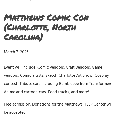
Matthews Comic Con
(Charlotte, North
Carolina)
March 7, 2026
Event will include: Comic vendors, Craft vendors, Game
vendors, Comic artists, Sketch Charlotte Art Show, Cosplay
contest, Tribute cars including Bumblebee from Transformers,
Anime and cartoon cars, Food trucks, and more!
Free admission. Donations for the Matthews HELP Center will
be accepted.