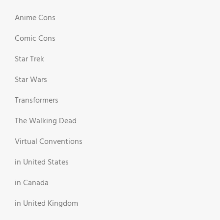
Anime Cons
Comic Cons
Star Trek
Star Wars
Transformers
The Walking Dead
Virtual Conventions
in United States
in Canada
in United Kingdom