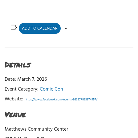
ADD TO CALENDAR
Details
Date:
March 7, 2026
Event Category:
Comic Con
Website:
https://www.facebook.com/events/923277855874957/
Venue
Matthews Community Center