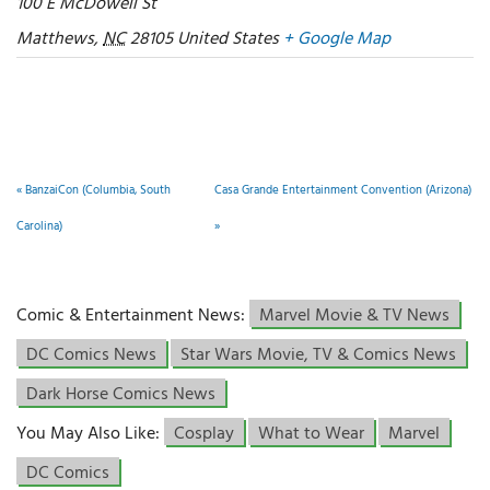
100 E McDowell St
Matthews
,
NC
28105
United States
+ Google Map
«
BanzaiCon (Columbia, South
Casa Grande Entertainment Convention (Arizona)
Carolina)
»
Comic & Entertainment News:
Marvel Movie & TV News
DC Comics News
Star Wars Movie, TV & Comics News
Dark Horse Comics News
You May Also Like:
Cosplay
What to Wear
Marvel
DC Comics