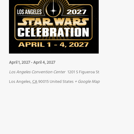
April 1, 2027
-
April 4, 2027
Los Angeles Convention Center
1201 S Figueroa St
Los Angeles
,
CA
90015
United States
+ Google Map