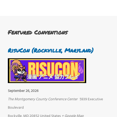
Featured Conventions
RisuCon (Rockville, Maryland)
September 26, 2026
The Montgomery County Conference Center
5939 Executive
Boulevard
Rockville
,
MD
20852
United States
+ Google Map