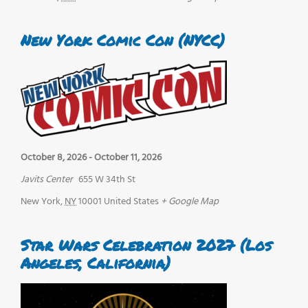
New York Comic Con (NYCC)
October 8, 2026
-
October 11, 2026
Javits Center
655 W 34th St
New York
,
NY
10001
United States
+ Google Map
Star Wars Celebration 2027 (Los
Angeles, California)