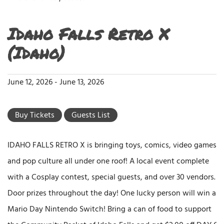
Idaho Falls Retro X
(Idaho)
June 12, 2026
-
June 13, 2026
Buy Tickets
Guests List
IDAHO FALLS RETRO X is bringing toys, comics, video games,
and pop culture all under one roof! A local event complete
with a Cosplay contest, special guests, and over 30 vendors.
Door prizes throughout the day! One lucky person will win a
Mario Day Nintendo Switch! Bring a can of food to support