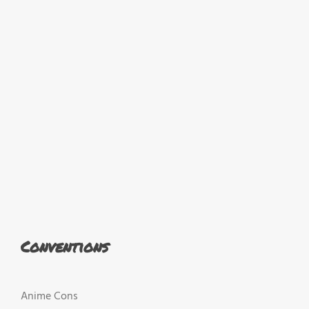
Conventions
Anime Cons