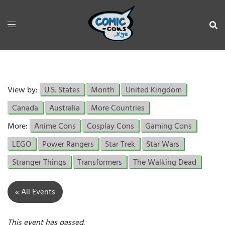
View by:
U.S. States
Month
United Kingdom
Canada
Australia
More Countries
More:
Anime Cons
Cosplay Cons
Gaming Cons
LEGO
Power Rangers
Star Trek
Star Wars
Stranger Things
Transformers
The Walking Dead
« All Events
This event has passed.