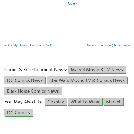
Map
«
Brooklyn Comic Con (New York)
Dover Comic Con (Delaware)
»
Comic & Entertainment News:
Marvel Movie & TV News
DC Comics News
Star Wars Movie, TV & Comics News
Dark Horse Comics News
You May Also Like:
Cosplay
What to Wear
Marvel
DC Comics