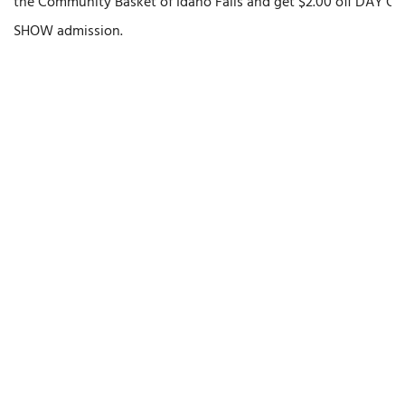
the Community Basket of Idaho Falls and get $2.00 off DAY OF
SHOW admission.