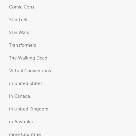
Comic Cons
Star Trek
Star Wars
Transformers
The Walking Dead
Virtual Conventions
in United States
in Canada
in United Kingdom
in Australia
more Countries