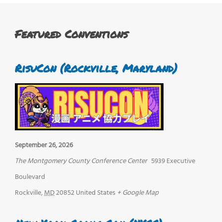
Featured Conventions
RisuCon (Rockville, Maryland)
September 26, 2026
The Montgomery County Conference Center
5939 Executive
Boulevard
Rockville
,
MD
20852
United States
+ Google Map