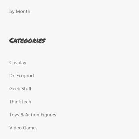
by Month
Categories
Cosplay
Dr. Fixgood
Geek Stuff
ThinkTech
Toys & Action Figures
Video Games