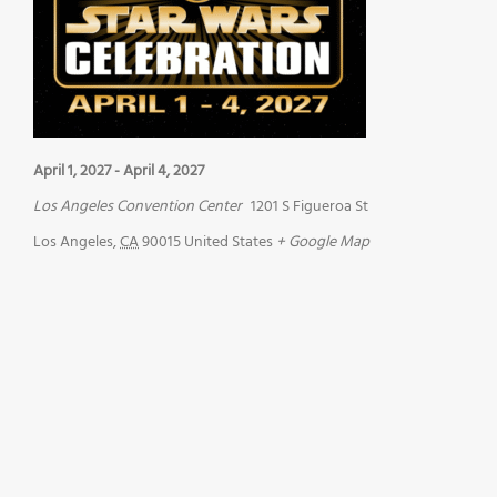
April 1, 2027
-
April 4, 2027
Los Angeles Convention Center
1201 S Figueroa St
Los Angeles
,
CA
90015
United States
+ Google Map