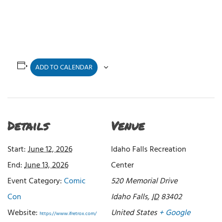
ADD TO CALENDAR
Details
Venue
Start:
June 12, 2026
Idaho Falls Recreation
End:
June 13, 2026
Center
Event Category:
Comic
520 Memorial Drive
Con
Idaho Falls
,
ID
83402
Website:
United States
+ Google
https://www.ifretrox.com/