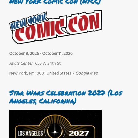
New York Comic Con (NYCC)
October 8, 2026
-
October 11, 2026
Javits Center
655 W 34th St
New York
,
NY
10001
United States
+ Google Map
Star Wars Celebration 2027 (Los
Angeles, California)