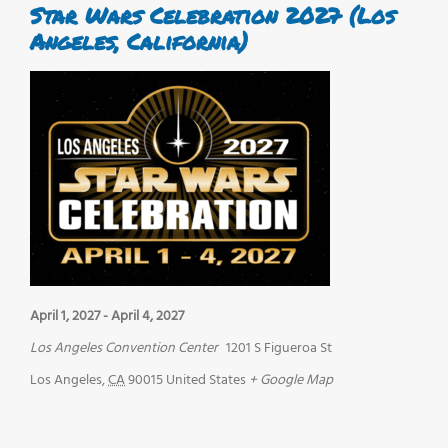
Star Wars Celebration 2027 (Los
Angeles, California)
April 1, 2027
-
April 4, 2027
Los Angeles Convention Center
1201 S Figueroa St
Los Angeles
,
CA
90015
United States
+ Google Map