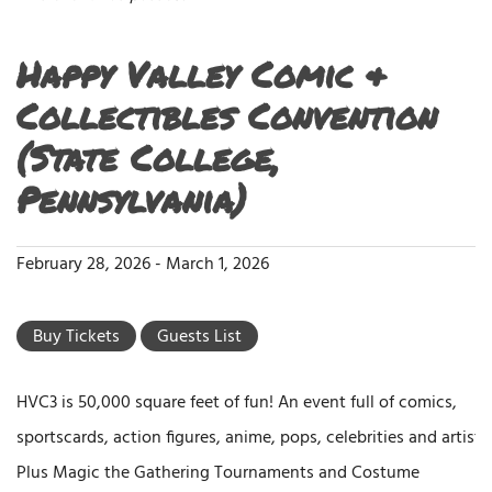
Happy Valley Comic &
Collectibles Convention
(State College,
Pennsylvania)
February 28, 2026
-
March 1, 2026
Buy Tickets
Guests List
HVC3 is 50,000 square feet of fun! An event full of comics,
sportscards, action figures, anime, pops, celebrities and artists.
Plus Magic the Gathering Tournaments and Costume