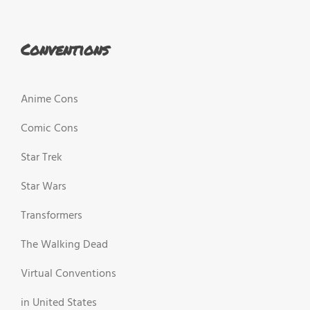
Conventions
Anime Cons
Comic Cons
Star Trek
Star Wars
Transformers
The Walking Dead
Virtual Conventions
in United States