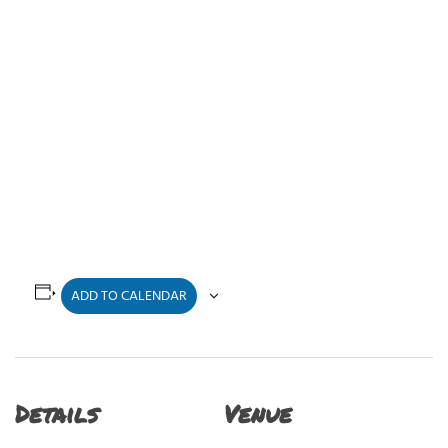
ADD TO CALENDAR
Details
Venue