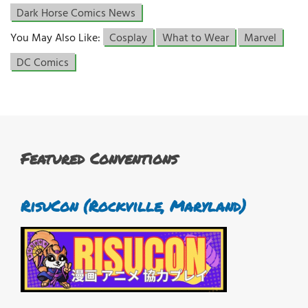
Dark Horse Comics News
You May Also Like:
Cosplay
What to Wear
Marvel
DC Comics
Featured Conventions
RisuCon (Rockville, Maryland)