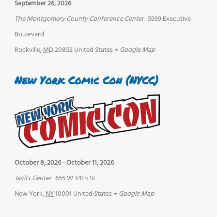
September 26, 2026
The Montgomery County Conference Center
5939 Executive
Boulevard
Rockville
,
MD
20852
United States
+ Google Map
New York Comic Con (NYCC)
October 8, 2026
-
October 11, 2026
Javits Center
655 W 34th St
New York
,
NY
10001
United States
+ Google Map