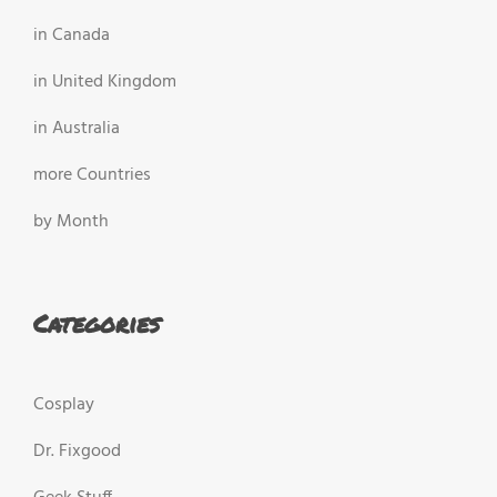
in Canada
in United Kingdom
in Australia
more Countries
by Month
Categories
Cosplay
Dr. Fixgood