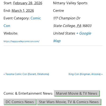
Start:
February 28, 2026
Nittany Valley Sports
End:
March 1, 2026
Centre
Event Category:
Comic
177 Champion Dr
Con
State College
,
PA
16803
Website:
United States
+ Google
Map
https://happyvalleycomiccon.com/
«
Texoma Comic Con (Durant, Oklahoma)
King-Con (Kingman, Arizona)
»
Comic & Entertainment News:
Marvel Movie & TV News
DC Comics News
Star Wars Movie, TV & Comics News