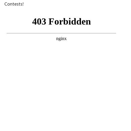
Contests!