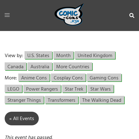
View by:
U.S. States
Month
United Kingdom
Canada
Australia
More Countries
More:
Anime Cons
Cosplay Cons
Gaming Cons
LEGO
Power Rangers
Star Trek
Star Wars
Stranger Things
Transformers
The Walking Dead
« All Events
This event has passed.