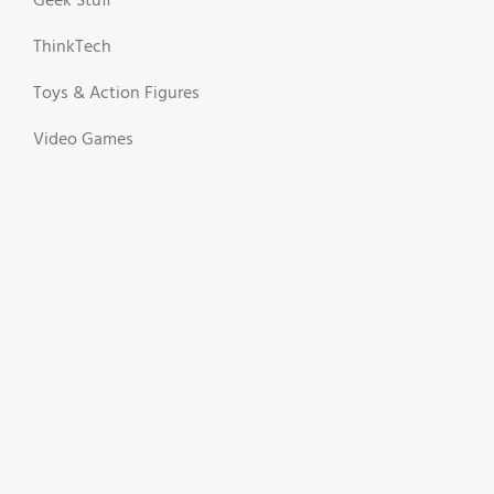
Geek Stuff
ThinkTech
Toys & Action Figures
Video Games