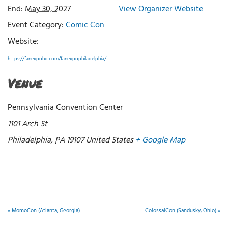
End:
May 30, 2027
View Organizer Website
Event Category:
Comic Con
Website:
https://fanexpohq.com/fanexpophiladelphia/
Venue
Pennsylvania Convention Center
1101 Arch St
Philadelphia
,
PA
19107
United States
+ Google Map
«
MomoCon (Atlanta, Georgia)
ColossalCon (Sandusky, Ohio)
»