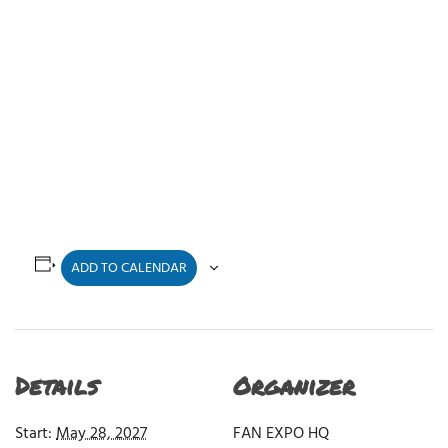
ADD TO CALENDAR
Details
Organizer
Start:
May 28, 2027
FAN EXPO HQ