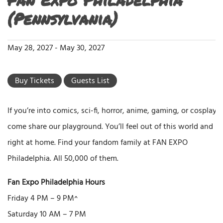
(Pennsylvania)
May 28, 2027
-
May 30, 2027
Buy Tickets
Guests List
If you’re into comics, sci-fi, horror, anime, gaming, or cosplay,
come share our playground. You’ll feel out of this world and
right at home. Find your fandom family at FAN EXPO
Philadelphia. All 50,000 of them.
Fan Expo Philadelphia Hours
Friday 4 PM – 9 PM^
Saturday 10 AM – 7 PM