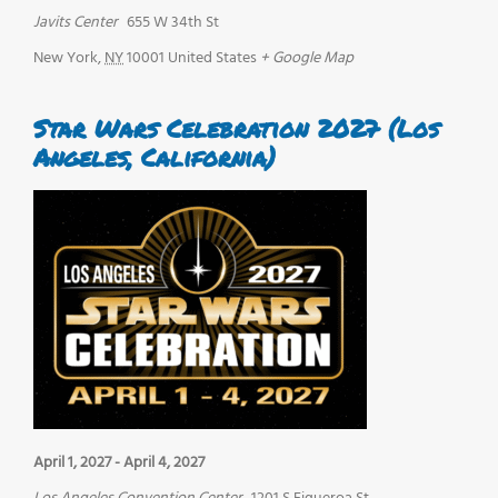
Javits Center
655 W 34th St
New York
,
NY
10001
United States
+ Google Map
Star Wars Celebration 2027 (Los
Angeles, California)
April 1, 2027
-
April 4, 2027