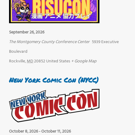
September 26, 2026
The Montgomery County Conference Center
5939 Executive
Boulevard
Rockville
,
MD
20852
United States
+ Google Map
New York Comic Con (NYCC)
October 8, 2026
-
October 11, 2026