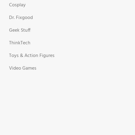
Cosplay
Dr. Fixgood
Geek Stuff
ThinkTech
Toys & Action Figures
Video Games