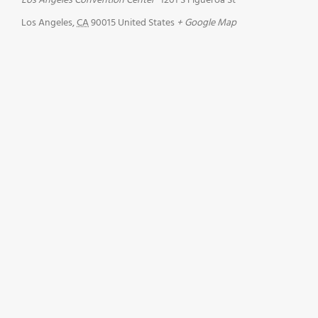
Los Angeles Convention Center
1201 S Figueroa St
Los Angeles
,
CA
90015
United States
+ Google Map