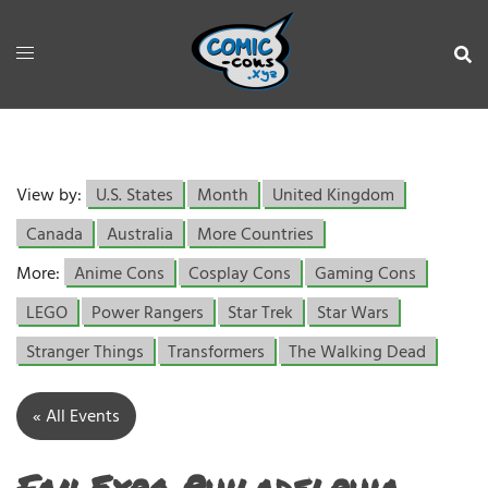
View by:
U.S. States
Month
United Kingdom
Canada
Australia
More Countries
More:
Anime Cons
Cosplay Cons
Gaming Cons
LEGO
Power Rangers
Star Trek
Star Wars
Stranger Things
Transformers
The Walking Dead
« All Events
Fan Expo Philadelphia