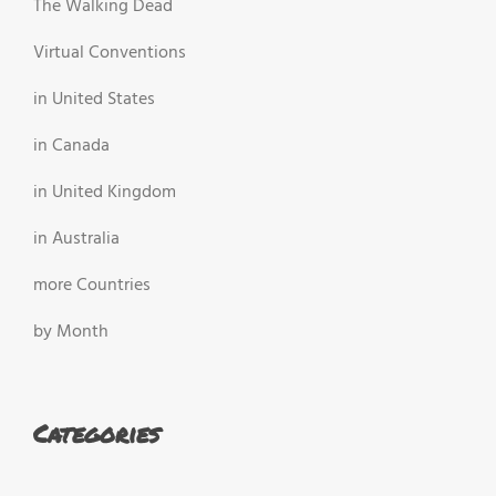
The Walking Dead
Virtual Conventions
in United States
in Canada
in United Kingdom
in Australia
more Countries
by Month
Categories