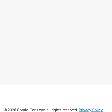
© 2026 Comic-Cons.xyz. all rights reserved.
Privacy Policy