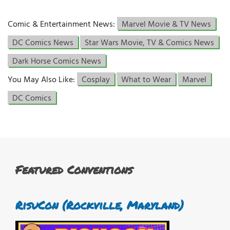
Comic & Entertainment News:
Marvel Movie & TV News
DC Comics News
Star Wars Movie, TV & Comics News
Dark Horse Comics News
You May Also Like:
Cosplay
What to Wear
Marvel
DC Comics
Featured Conventions
RisuCon (Rockville, Maryland)