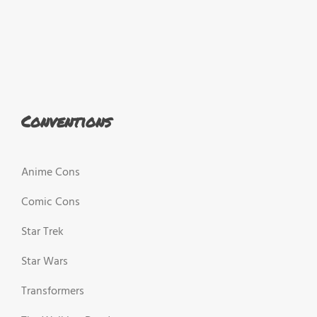
Conventions
Anime Cons
Comic Cons
Star Trek
Star Wars
Transformers