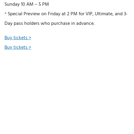
Sunday 10 AM – 5 PM
^ Special Preview on Friday at 2 PM for VIP, Ultimate, and 3-
Day pass holders who purchase in advance.
Buy tickets >
Buy tickets >