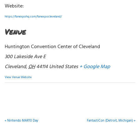
Website:
https://fanexpohq.com/fanexpocleveland/
Venue
Huntington Convention Center of Cleveland
300 Lakeside Ave E
Cleveland
,
OH
44114
United States
+ Google Map
View Venue Website
«
Nintendo MAR10 Day
FantastiCon (Detroit, Michigan)
»