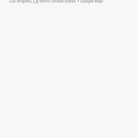
Los Angeles
,
CA
90015
United States
+ Google Map