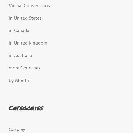
Virtual Conventions
in United States
in Canada
in United Kingdom
in Australia
more Countries
by Month
Categories
Cosplay