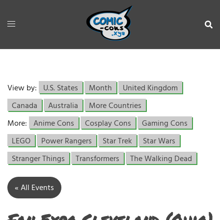
View by:
U.S. States
Month
United Kingdom
Canada
Australia
More Countries
More:
Anime Cons
Cosplay Cons
Gaming Cons
LEGO
Power Rangers
Star Trek
Star Wars
Stranger Things
Transformers
The Walking Dead
« All Events
Fan Expo Cleveland (Ohio)