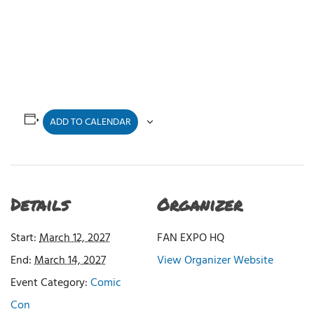
ADD TO CALENDAR
Details
Organizer
Start:
March 12, 2027
FAN EXPO HQ
End:
March 14, 2027
View Organizer Website
Event Category:
Comic
Con