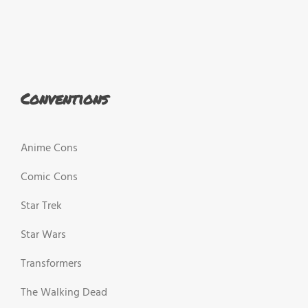
Conventions
Anime Cons
Comic Cons
Star Trek
Star Wars
Transformers
The Walking Dead