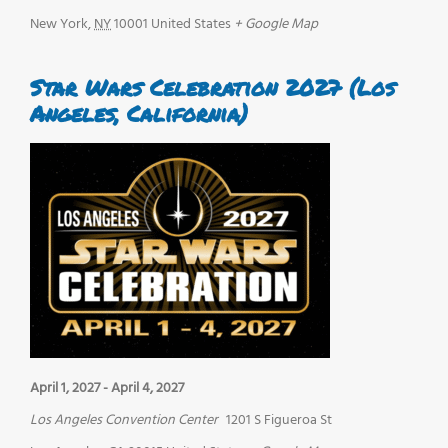
New York
,
NY
10001
United States
+ Google Map
Star Wars Celebration 2027 (Los
Angeles, California)
April 1, 2027
-
April 4, 2027
Los Angeles Convention Center
1201 S Figueroa St