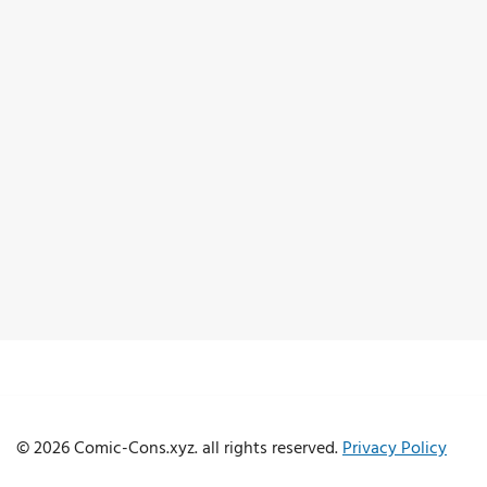
© 2026 Comic-Cons.xyz. all rights reserved.
Privacy Policy