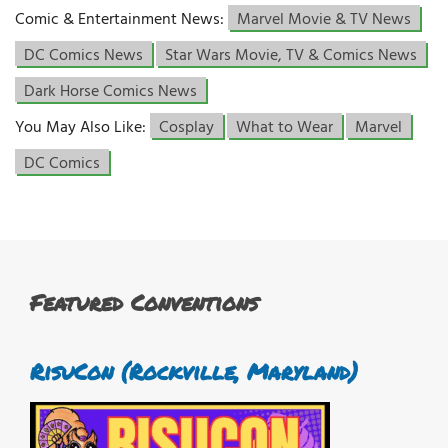
Comic & Entertainment News:
Marvel Movie & TV News
DC Comics News
Star Wars Movie, TV & Comics News
Dark Horse Comics News
You May Also Like:
Cosplay
What to Wear
Marvel
DC Comics
Featured Conventions
RisuCon (Rockville, Maryland)