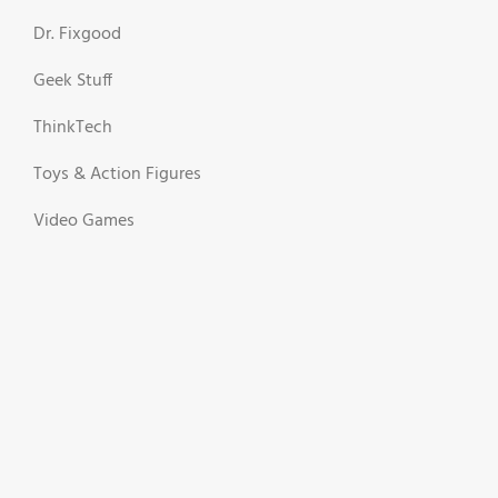
Dr. Fixgood
Geek Stuff
ThinkTech
Toys & Action Figures
Video Games