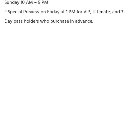
Sunday 10 AM – 5 PM
^ Special Preview on Friday at 1 PM for VIP, Ultimate, and 3-
Day pass holders who purchase in advance.