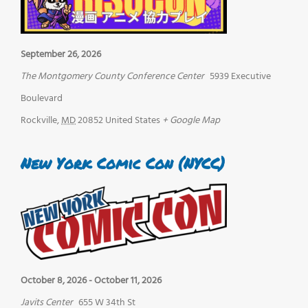
September 26, 2026
The Montgomery County Conference Center
5939 Executive
Boulevard
Rockville
,
MD
20852
United States
+ Google Map
New York Comic Con (NYCC)
October 8, 2026
-
October 11, 2026
Javits Center
655 W 34th St