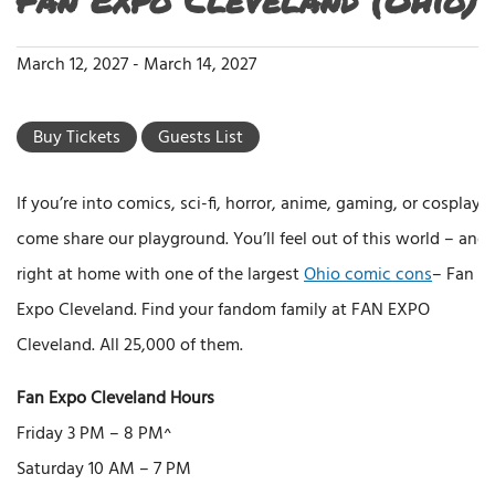
March 12, 2027
-
March 14, 2027
Buy Tickets
Guests List
If you’re into comics, sci-fi, horror, anime, gaming, or cosplay,
come share our playground. You’ll feel out of this world – and
right at home with one of the largest
Ohio comic cons
– Fan
Expo Cleveland. Find your fandom family at FAN EXPO
Cleveland. All 25,000 of them.
Fan Expo Cleveland Hours
Friday 3 PM – 8 PM^
Saturday 10 AM – 7 PM