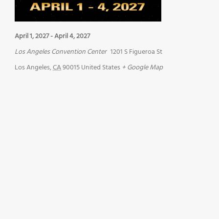
April 1, 2027
-
April 4, 2027
Los Angeles Convention Center
1201 S Figueroa St
Los Angeles
,
CA
90015
United States
+ Google Map