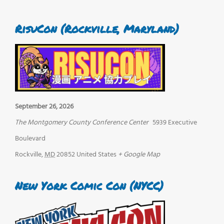
RisuCon (Rockville, Maryland)
September 26, 2026
The Montgomery County Conference Center
5939 Executive
Boulevard
Rockville
,
MD
20852
United States
+ Google Map
New York Comic Con (NYCC)