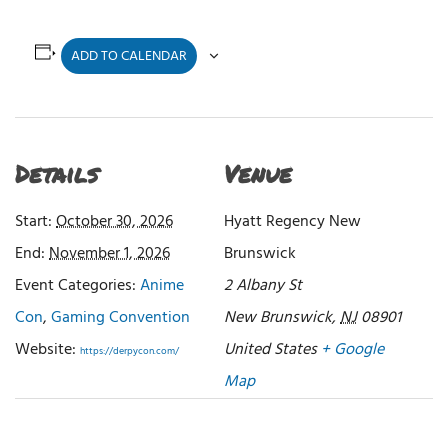
ADD TO CALENDAR
Details
Venue
Start:
October 30, 2026
Hyatt Regency New
End:
November 1, 2026
Brunswick
Event Categories:
Anime
2 Albany St
Con
,
Gaming Convention
New Brunswick
,
NJ
08901
Website:
United States
+ Google
https://derpycon.com/
Map