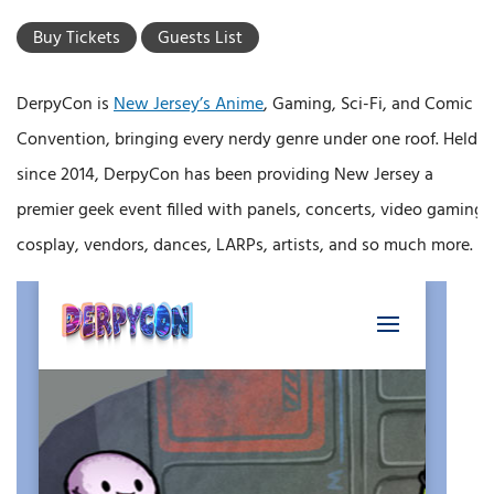
Buy Tickets
Guests List
DerpyCon is
New Jersey’s Anime
, Gaming, Sci-Fi, and Comic
Convention, bringing every nerdy genre under one roof. Held
since 2014, DerpyCon has been providing New Jersey a
premier geek event filled with panels, concerts, video gaming,
cosplay, vendors, dances, LARPs, artists, and so much more.