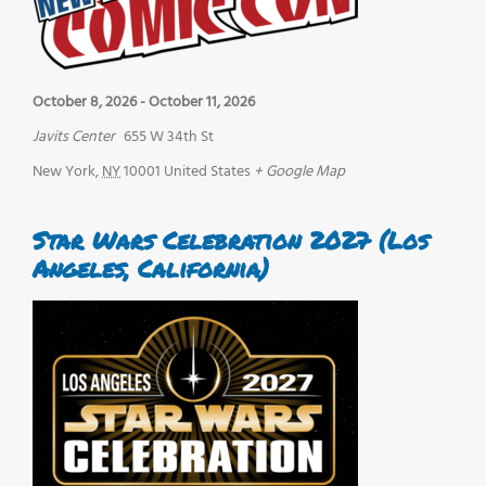
October 8, 2026
-
October 11, 2026
Javits Center
655 W 34th St
New York
,
NY
10001
United States
+ Google Map
Star Wars Celebration 2027 (Los
Angeles, California)