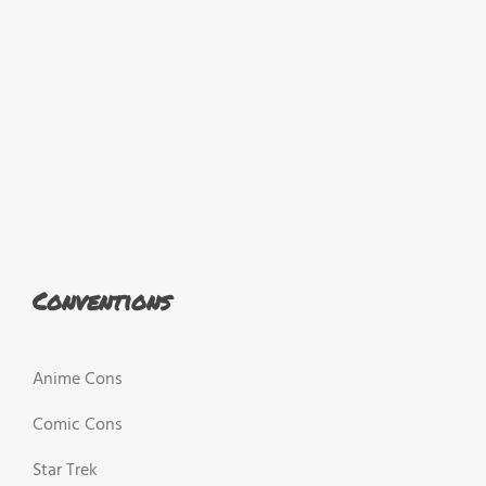
Conventions
Anime Cons
Comic Cons
Star Trek