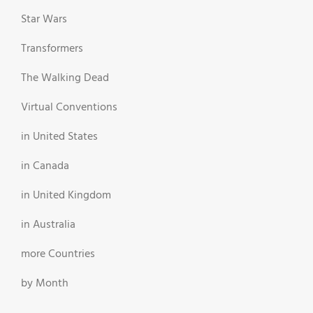
Star Wars
Transformers
The Walking Dead
Virtual Conventions
in United States
in Canada
in United Kingdom
in Australia
more Countries
by Month