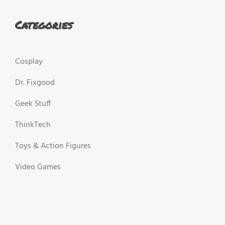
Categories
Cosplay
Dr. Fixgood
Geek Stuff
ThinkTech
Toys & Action Figures
Video Games