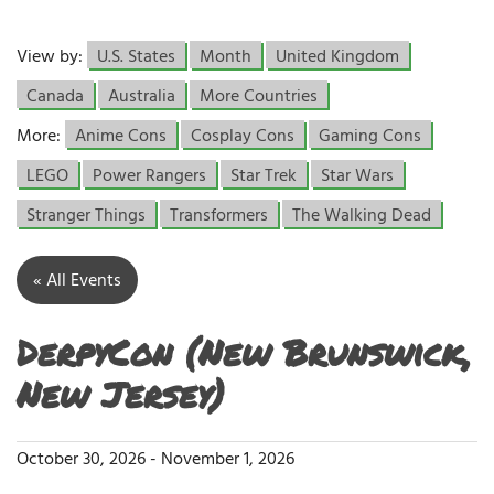
View by:
U.S. States
Month
United Kingdom
Canada
Australia
More Countries
More:
Anime Cons
Cosplay Cons
Gaming Cons
LEGO
Power Rangers
Star Trek
Star Wars
Stranger Things
Transformers
The Walking Dead
« All Events
DerpyCon (New Brunswick,
New Jersey)
October 30, 2026
-
November 1, 2026