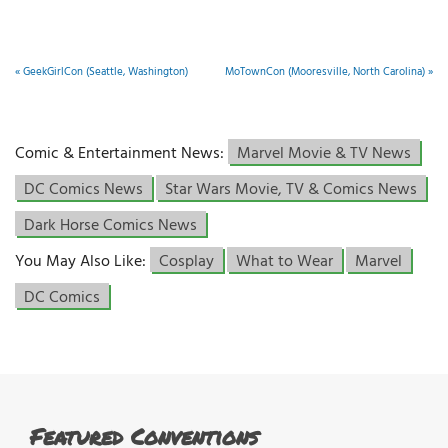
«
GeekGirlCon (Seattle, Washington)
MoTownCon (Mooresville, North Carolina)
»
Comic & Entertainment News:
Marvel Movie & TV News
DC Comics News
Star Wars Movie, TV & Comics News
Dark Horse Comics News
You May Also Like:
Cosplay
What to Wear
Marvel
DC Comics
Featured Conventions