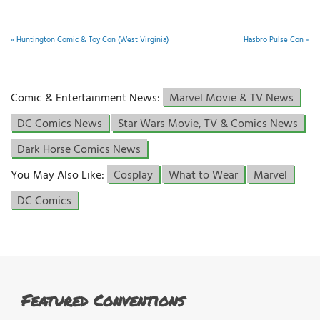
«
Huntington Comic & Toy Con (West Virginia)
Hasbro Pulse Con
»
Comic & Entertainment News:
Marvel Movie & TV News
DC Comics News
Star Wars Movie, TV & Comics News
Dark Horse Comics News
You May Also Like:
Cosplay
What to Wear
Marvel
DC Comics
Featured Conventions