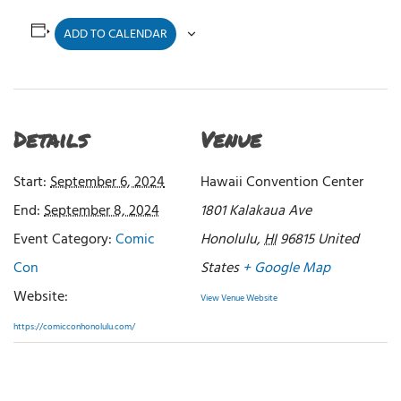
ADD TO CALENDAR
Details
Venue
Start:
September 6, 2024
Hawaii Convention Center
End:
September 8, 2024
1801 Kalakaua Ave
Event Category:
Comic
Honolulu
,
HI
96815
United
Con
States
+ Google Map
Website:
View Venue Website
https://comicconhonolulu.com/