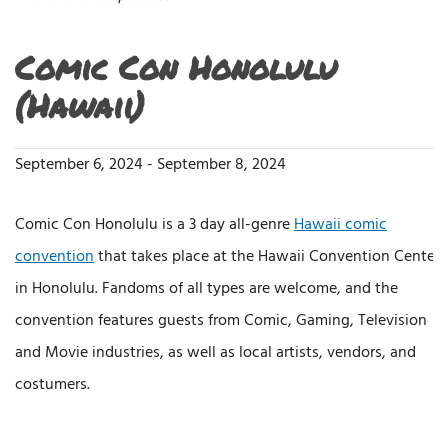
Comic Con Honolulu
(Hawaii)
September 6, 2024
-
September 8, 2024
Comic Con Honolulu is a 3 day all-genre
Hawaii comic
convention
that takes place at the Hawaii Convention Center
in Honolulu. Fandoms of all types are welcome, and the
convention features guests from Comic, Gaming, Television
and Movie industries, as well as local artists, vendors, and
costumers.