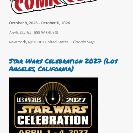
October 8, 2026
-
October 11, 2026
Javits Center
655 W 34th St
New York
,
NY
10001
United States
+ Google Map
Star Wars Celebration 2027 (Los
Angeles, California)