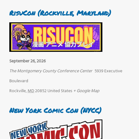
RisuCon (Rockville, Maryland)
September 26, 2026
The Montgomery County Conference Center
5939 Executive
Boulevard
Rockville
,
MD
20852
United States
+ Google Map
New York Comic Con (NYCC)