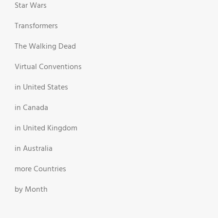
Star Wars
Transformers
The Walking Dead
Virtual Conventions
in United States
in Canada
in United Kingdom
in Australia
more Countries
by Month