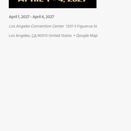
April 1, 2027
-
April 4, 2027
Los Angeles Convention Center
1201 S Figueroa St
Los Angeles
,
CA
90015
United States
+ Google Map