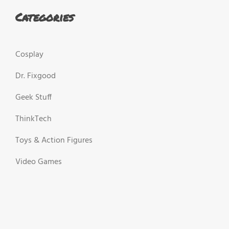
Categories
Cosplay
Dr. Fixgood
Geek Stuff
ThinkTech
Toys & Action Figures
Video Games