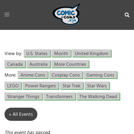
View by:
U.S. States
Month
United Kingdom
Canada
Australia
More Countries
More:
Anime Cons
Cosplay Cons
Gaming Cons
LEGO
Power Rangers
Star Trek
Star Wars
Stranger Things
Transformers
The Walking Dead
« All Events
This event has passed.