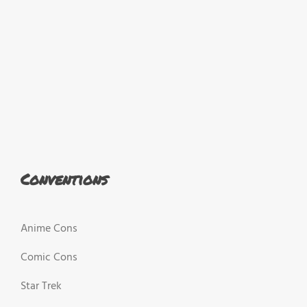
Conventions
Anime Cons
Comic Cons
Star Trek