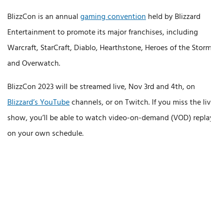
BlizzCon is an annual
gaming convention
held by Blizzard
Entertainment to promote its major franchises, including
Warcraft, StarCraft, Diablo, Hearthstone, Heroes of the Storm,
and Overwatch.
BlizzCon 2023 will be streamed live, Nov 3rd and 4th, on
Blizzard’s YouTube
channels, or on Twitch. If you miss the live
show, you’ll be able to watch video-on-demand (VOD) replays
on your own schedule.