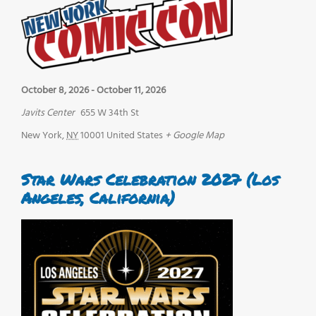
October 8, 2026
-
October 11, 2026
Javits Center
655 W 34th St
New York
,
NY
10001
United States
+ Google Map
Star Wars Celebration 2027 (Los
Angeles, California)