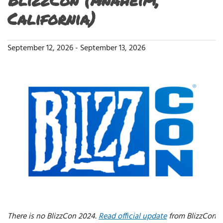
California)
September 12, 2026
-
September 13, 2026
There is no BlizzCon 2024.
Read official update
from BlizzCon.