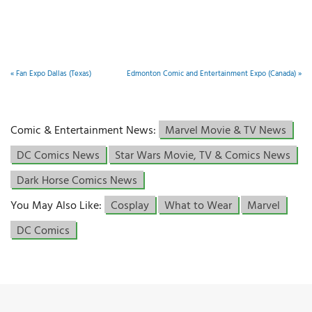
«
Fan Expo Dallas (Texas)
Edmonton Comic and Entertainment Expo (Canada)
»
Comic & Entertainment News:
Marvel Movie & TV News
DC Comics News
Star Wars Movie, TV & Comics News
Dark Horse Comics News
You May Also Like:
Cosplay
What to Wear
Marvel
DC Comics