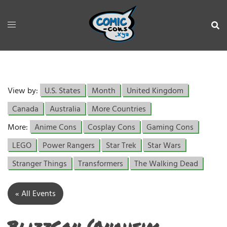
View by:
U.S. States
Month
United Kingdom
Canada
Australia
More Countries
More:
Anime Cons
Cosplay Cons
Gaming Cons
LEGO
Power Rangers
Star Trek
Star Wars
Stranger Things
Transformers
The Walking Dead
« All Events
BlizzCon (Anaheim,