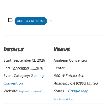
ADD TO CALENDAR
Details
Venue
Start:
September 12, 2026
Anaheim Convention
End:
September 13, 2026
Center
Event Category:
Gaming
800 W Katella Ave
Convention
Anaheim
,
CA
92802
United
Website:
States
+ Google Map
https://blizzcon.com/
View Venue Website