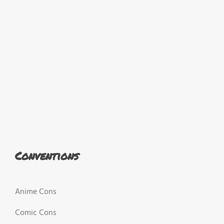
Conventions
Anime Cons
Comic Cons