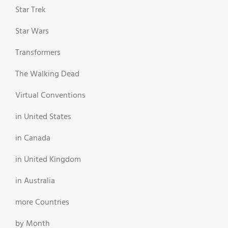
Star Trek
Star Wars
Transformers
The Walking Dead
Virtual Conventions
in United States
in Canada
in United Kingdom
in Australia
more Countries
by Month