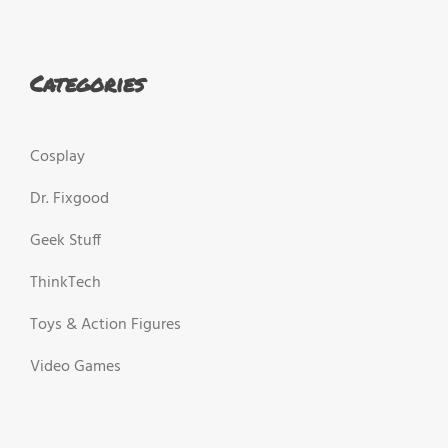
Categories
Cosplay
Dr. Fixgood
Geek Stuff
ThinkTech
Toys & Action Figures
Video Games