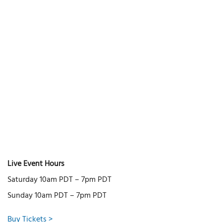
Live Event Hours
Saturday 10am PDT – 7pm PDT
Sunday 10am PDT – 7pm PDT
Buy Tickets >