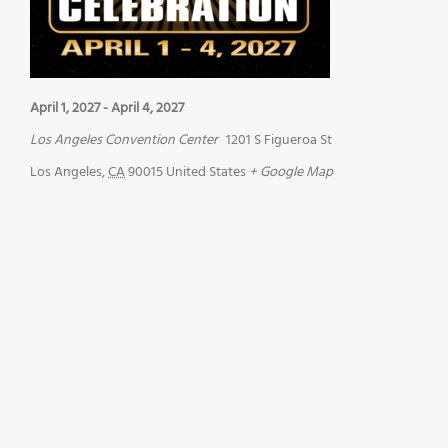
April 1, 2027
-
April 4, 2027
Los Angeles Convention Center
1201 S Figueroa St
Los Angeles
,
CA
90015
United States
+ Google Map