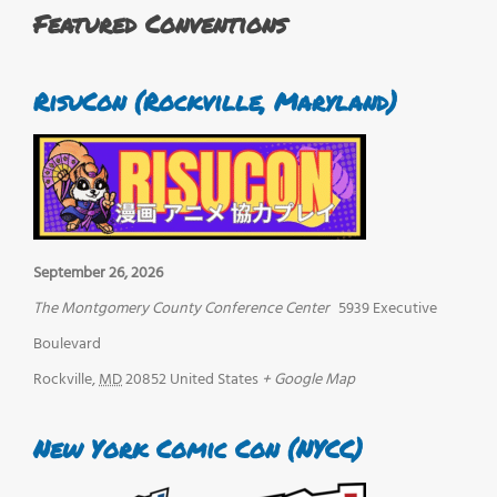
Featured Conventions
RisuCon (Rockville, Maryland)
September 26, 2026
The Montgomery County Conference Center
5939 Executive
Boulevard
Rockville
,
MD
20852
United States
+ Google Map
New York Comic Con (NYCC)