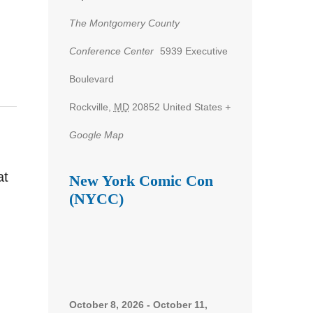
The Montgomery County
Conference Center
5939 Executive
Boulevard
Rockville
,
MD
20852
United States
+
Google Map
at
New York Comic Con
(NYCC)
October 8, 2026
-
October 11,