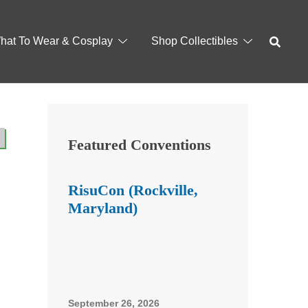
hat To Wear & Cosplay
Shop Collectibles
Featured Conventions
RisuCon (Rockville,
Maryland)
September 26, 2026