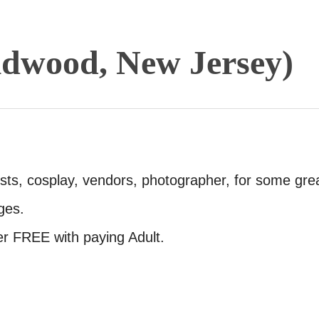
dwood, New Jersey)
sts, cosplay, vendors, photographer, for some gre
ges.
er FREE with paying Adult.