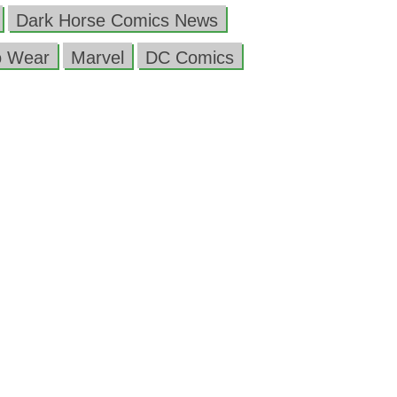
Dark Horse Comics News
o Wear
Marvel
DC Comics