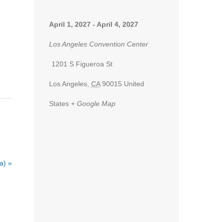
April 1, 2027
-
April 4, 2027
Los Angeles Convention Center
1201 S Figueroa St
Los Angeles
,
CA
90015
United
States
+ Google Map
ia)
»