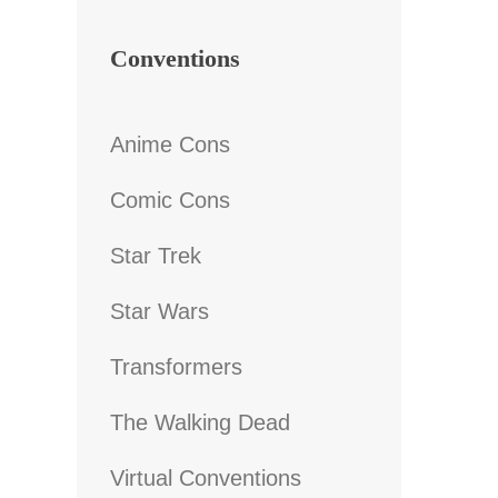
Conventions
Anime Cons
Comic Cons
Star Trek
Star Wars
Transformers
The Walking Dead
Virtual Conventions