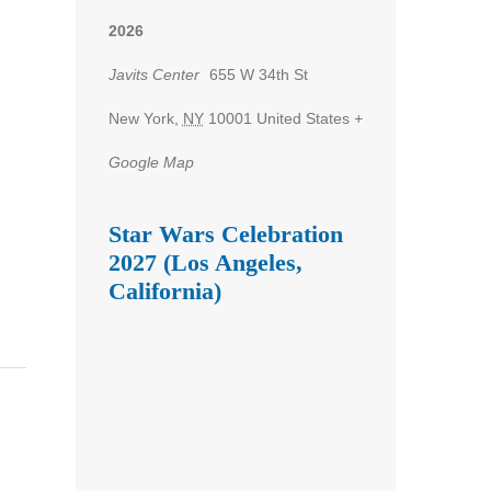
2026
Javits Center
655 W 34th St
New York
,
NY
10001
United States
+
Google Map
Star Wars Celebration
2027 (Los Angeles,
California)