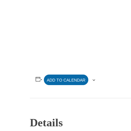
ADD TO CALENDAR
Details