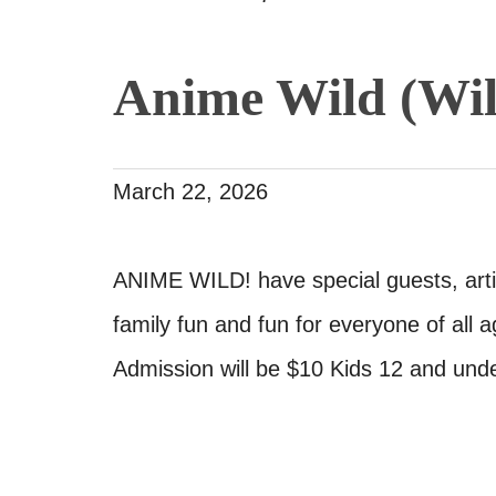
Anime Wild (Wil
March 22, 2026
ANIME WILD! have special guests, arti
family fun and fun for everyone of all a
Admission will be $10 Kids 12 and und