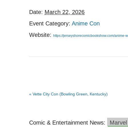
Date:
March 22, 2026
Event Category:
Anime Con
Website:
https://jerseyshorecomicbookshow.com/anime-w
«
Vette City Con (Bowling Green, Kentucky)
Comic & Entertainment News:
Marvel