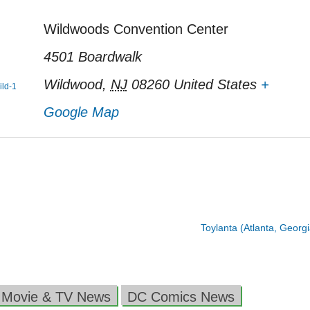
Wildwoods Convention Center
4501 Boardwalk
Wildwood
,
NJ
08260
United States
+
ild-1
Google Map
Toylanta (Atlanta, Georg
 Movie & TV News
DC Comics News