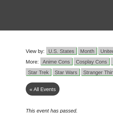
View by:
U.S. States
Month
Unit
More:
Anime Cons
Cosplay Cons
Star Trek
Star Wars
Stranger Thi
« All Events
This event has passed.