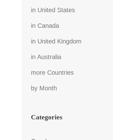
in United States
in Canada
in United Kingdom
in Australia
more Countries
by Month
Categories