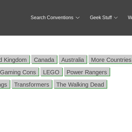
Search Conventions
Geek Stuff
W
ed Kingdom
Canada
Australia
More Countries
Gaming Cons
LEGO
Power Rangers
ngs
Transformers
The Walking Dead