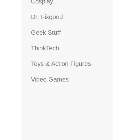
Cosplay
Dr. Fixgood
Geek Stuff
ThinkTech
Toys & Action Figures
Video Games