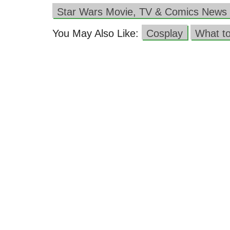
Star Wars Movie, TV & Comics News
You May Also Like:
Cosplay
What t