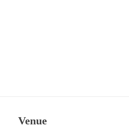
Venue