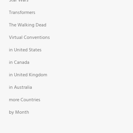
Star Wars
Transformers
The Walking Dead
Virtual Conventions
in United States
in Canada
in United Kingdom
in Australia
more Countries
by Month