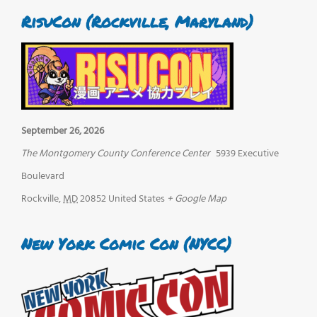
RisuCon (Rockville, Maryland)
September 26, 2026
The Montgomery County Conference Center
5939 Executive
Boulevard
Rockville
,
MD
20852
United States
+ Google Map
New York Comic Con (NYCC)