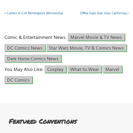
«
Collect-A-Con Minneapolis (Minnesota)
OffKai Expo (San Jose, California)
»
Comic & Entertainment News:
Marvel Movie & TV News
DC Comics News
Star Wars Movie, TV & Comics News
Dark Horse Comics News
You May Also Like:
Cosplay
What to Wear
Marvel
DC Comics
Featured Conventions