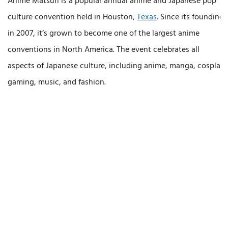
Anime Matsuri is a popular annual anime and Japanese pop
culture convention held in Houston,
Texas
. Since its founding
in 2007, it’s grown to become one of the largest anime
conventions in North America. The event celebrates all
aspects of Japanese culture, including anime, manga, cosplay,
gaming, music, and fashion.