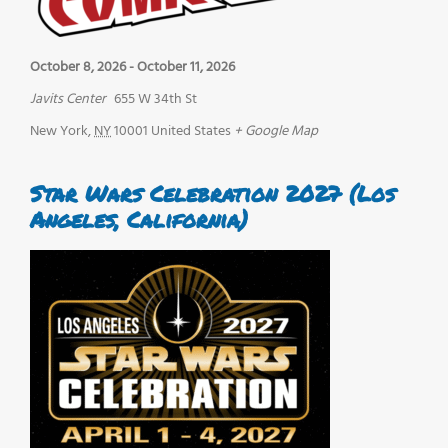
October 8, 2026
-
October 11, 2026
Javits Center
655 W 34th St
New York
,
NY
10001
United States
+ Google Map
Star Wars Celebration 2027 (Los
Angeles, California)