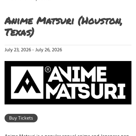
Anime Matsuri (Houston,
Texas)
July 23, 2026
-
July 26, 2026
Buy Tickets