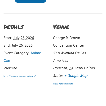
Details
Venue
Start:
July 23, 2026
George R. Brown
End:
July 26, 2026
Convention Center
Event Category:
Anime
1001 Avenida De Las
Con
Americas
Website:
Houston
,
TX
77010
United
States
+ Google Map
http://www.animematsuri.com/
View Venue Website