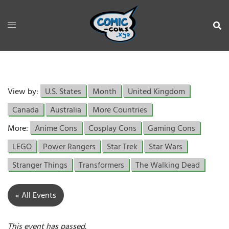
View by:
U.S. States
Month
United Kingdom
Canada
Australia
More Countries
More:
Anime Cons
Cosplay Cons
Gaming Cons
LEGO
Power Rangers
Star Trek
Star Wars
Stranger Things
Transformers
The Walking Dead
« All Events
This event has passed.