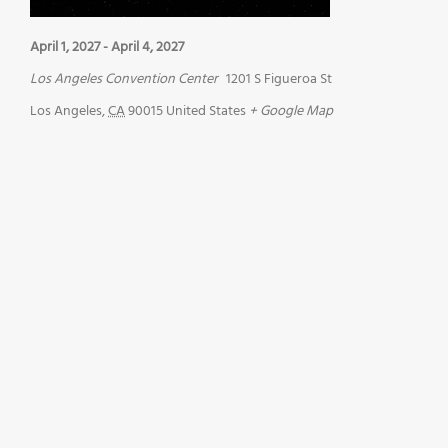
April 1, 2027
-
April 4, 2027
Los Angeles Convention Center
1201 S Figueroa St
Los Angeles
,
CA
90015
United States
+ Google Map