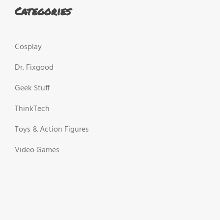
Categories
Cosplay
Dr. Fixgood
Geek Stuff
ThinkTech
Toys & Action Figures
Video Games