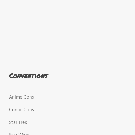
Conventions
Anime Cons
Comic Cons
Star Trek