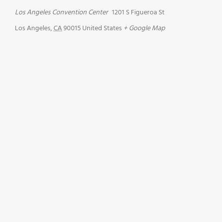
Los Angeles Convention Center
1201 S Figueroa St
Los Angeles
,
CA
90015
United States
+ Google Map