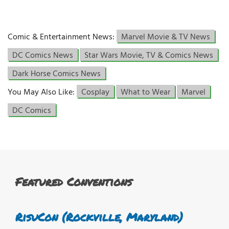
Comic & Entertainment News:
Marvel Movie & TV News
DC Comics News
Star Wars Movie, TV & Comics News
Dark Horse Comics News
You May Also Like:
Cosplay
What to Wear
Marvel
DC Comics
Featured Conventions
RisuCon (Rockville, Maryland)