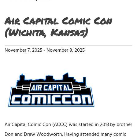
Air Capital Comic Con
(Wichita, Kansas)
November 7, 2025
-
November 8, 2025
Air Capital Comic Con (ACCC) was started in 2013 by brothers
Don and Drew Woodworth. Having attended many comic