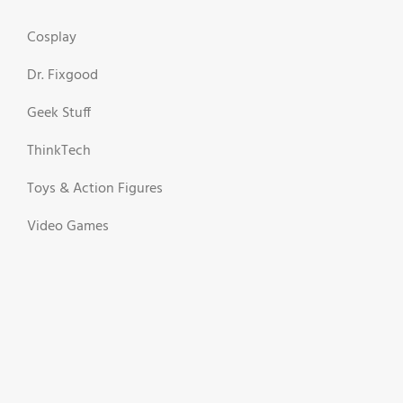
Cosplay
Dr. Fixgood
Geek Stuff
ThinkTech
Toys & Action Figures
Video Games