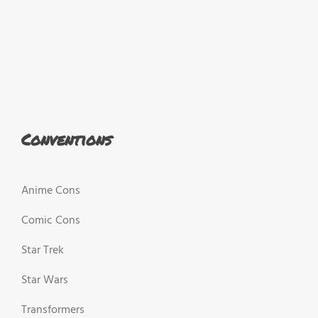
Conventions
Anime Cons
Comic Cons
Star Trek
Star Wars
Transformers