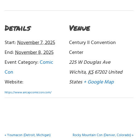
Details
Venue
Start:
November 7, 2025
Century II Convention
End:
November 8, 2025
Center
Event Category:
Comic
225 W Douglas Ave
Con
Wichita
,
KS
67202
United
Website:
States
+ Google Map
https://www.aircapcomiccon.com/
«
Youmacon (Detroit, Michigan)
Rocky Mountain Con (Denver, Colorado)
»