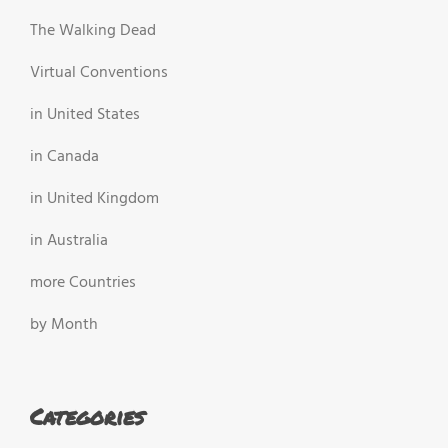
The Walking Dead
Virtual Conventions
in United States
in Canada
in United Kingdom
in Australia
more Countries
by Month
Categories