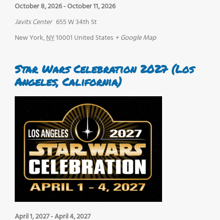
October 8, 2026
-
October 11, 2026
Javits Center
655 W 34th St
New York
,
NY
10001
United States
+ Google Map
Star Wars Celebration 2027 (Los
Angeles, California)
April 1, 2027
-
April 4, 2027