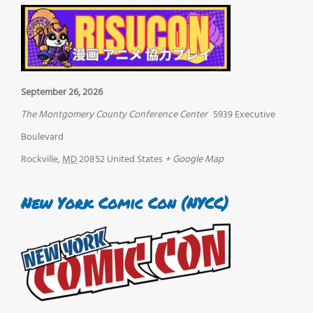
September 26, 2026
The Montgomery County Conference Center
5939 Executive
Boulevard
Rockville
,
MD
20852
United States
+ Google Map
New York Comic Con (NYCC)