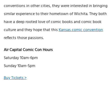
conventions in other cities, they were interested in bringing a
similar experience to their hometown of Wichita. They both
have a deep rooted love of comic books and comic book
culture and they hope that this
Kansas comic convention
reflects those passions.
Air Capital Comic Con Hours
Saturday 10am-6pm
Sunday 10am-5pm
Buy Tickets >