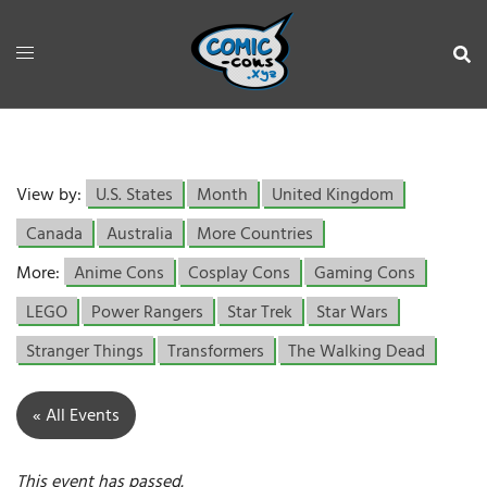
View by:
U.S. States
Month
United Kingdom
Canada
Australia
More Countries
More:
Anime Cons
Cosplay Cons
Gaming Cons
LEGO
Power Rangers
Star Trek
Star Wars
Stranger Things
Transformers
The Walking Dead
« All Events
This event has passed.