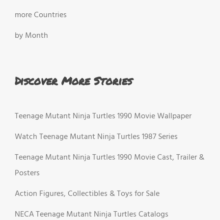
more Countries
by Month
Discover More Stories
Teenage Mutant Ninja Turtles 1990 Movie Wallpaper
Watch Teenage Mutant Ninja Turtles 1987 Series
Teenage Mutant Ninja Turtles 1990 Movie Cast, Trailer &
Posters
Action Figures, Collectibles & Toys for Sale
NECA Teenage Mutant Ninja Turtles Catalogs