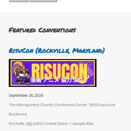
Featured Conventions
RisuCon (Rockville, Maryland)
September 26, 2026
The Montgomery County Conference Center
5939 Executive
Boulevard
Rockville
,
MD
20852
United States
+ Google Map