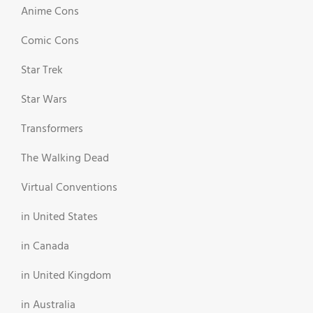
Anime Cons
Comic Cons
Star Trek
Star Wars
Transformers
The Walking Dead
Virtual Conventions
in United States
in Canada
in United Kingdom
in Australia