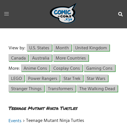
View by:
U.S. States
Month
United Kingdom
Canada
Australia
More Countries
More:
Anime Cons
Cosplay Cons
Gaming Cons
LEGO
Power Rangers
Star Trek
Star Wars
Stranger Things
Transformers
The Walking Dead
Teenage Mutant Ninja Turtles
Teenage Mutant Ninja Turtles
Events