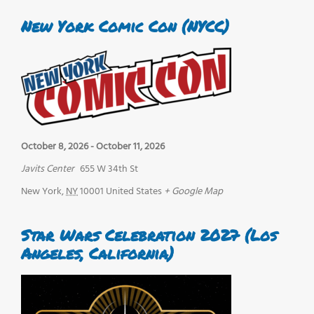
New York Comic Con (NYCC)
October 8, 2026
-
October 11, 2026
Javits Center
655 W 34th St
New York
,
NY
10001
United States
+ Google Map
Star Wars Celebration 2027 (Los
Angeles, California)