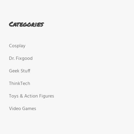
Categories
Cosplay
Dr. Fixgood
Geek Stuff
ThinkTech
Toys & Action Figures
Video Games