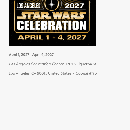
April 1, 2027
-
April 4, 2027
Los Angeles Convention Center
1201 S Figueroa St
Los Angeles
,
CA
90015
United States
+ Google Map