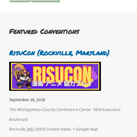
Featured Conventions
RisuCon (Rockville, Maryland)
September 26, 2026
The Montgomery County Conference Center
5939 Executive
Boulevard
Rockville
,
MD
20852
United States
+ Google Map