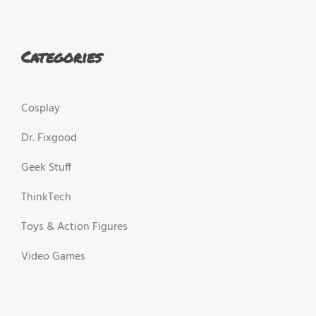
Categories
Cosplay
Dr. Fixgood
Geek Stuff
ThinkTech
Toys & Action Figures
Video Games