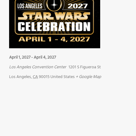
April 1, 2027
-
April 4, 2027
Los Angeles Convention Center
1201 S Figueroa St
Los Angeles
,
CA
90015
United States
+ Google Map