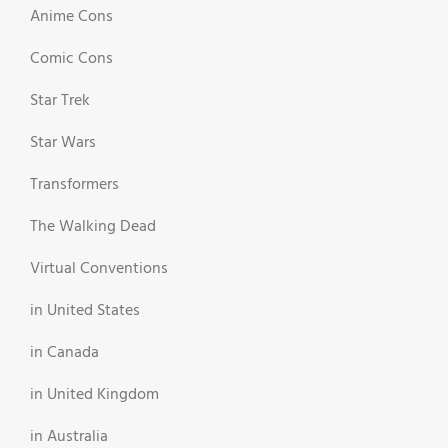
Anime Cons
Comic Cons
Star Trek
Star Wars
Transformers
The Walking Dead
Virtual Conventions
in United States
in Canada
in United Kingdom
in Australia