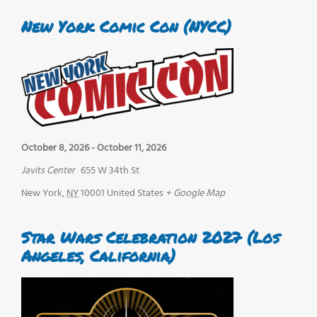
New York Comic Con (NYCC)
October 8, 2026
-
October 11, 2026
Javits Center
655 W 34th St
New York
,
NY
10001
United States
+ Google Map
Star Wars Celebration 2027 (Los
Angeles, California)