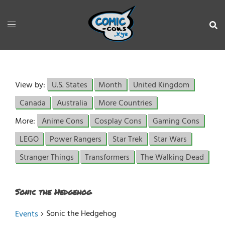
View by:
U.S. States
Month
United Kingdom
Canada
Australia
More Countries
More:
Anime Cons
Cosplay Cons
Gaming Cons
LEGO
Power Rangers
Star Trek
Star Wars
Stranger Things
Transformers
The Walking Dead
Sonic the Hedgehog
Sonic the Hedgehog
Events