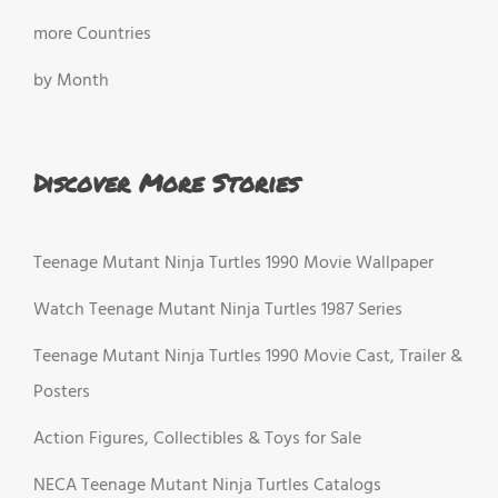
more Countries
by Month
Discover More Stories
Teenage Mutant Ninja Turtles 1990 Movie Wallpaper
Watch Teenage Mutant Ninja Turtles 1987 Series
Teenage Mutant Ninja Turtles 1990 Movie Cast, Trailer &
Posters
Action Figures, Collectibles & Toys for Sale
NECA Teenage Mutant Ninja Turtles Catalogs